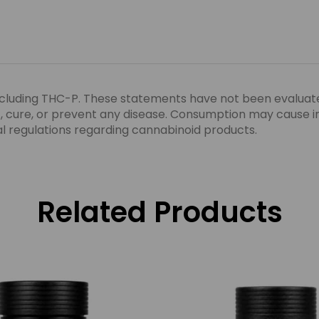
ncluding THC-P. These statements have not been evaluat
eat, cure, or prevent any disease. Consumption may cause 
ocal regulations regarding cannabinoid products.
Related Products