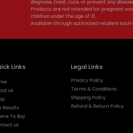
diagnose, treat, cure, or prevent any diseas
Products are not intended for pregnant wom
children under the age of 21.
Available through authorized retailers such
ick Links
Legal Links
Privacy Policy
me
Terms & Conditions
out us
Shipping Policy
op
Refund & Return Policy
b Results
ere To Buy
ntact us