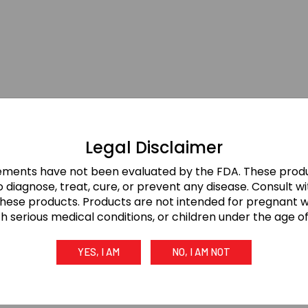
Legal Disclaimer
ements have not been evaluated by the FDA. These produ
 diagnose, treat, cure, or prevent any disease. Consult w
these products. Products are not intended for pregnant
th serious medical conditions, or children under the age of 
YES, I AM
NO, I AM NOT