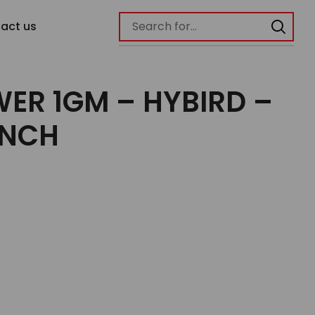
act us
ER 1GM – HYBIRD –
UNCH