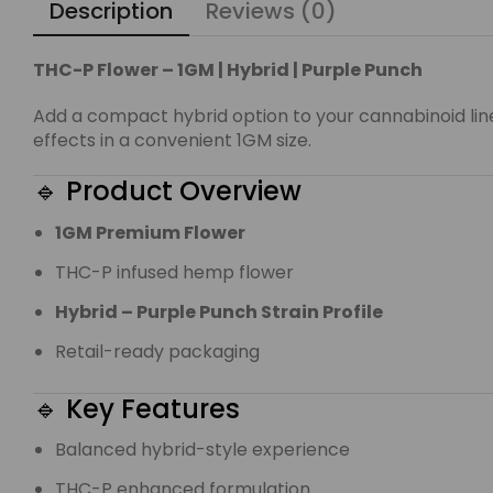
Description
Reviews (0)
THC-P Flower – 1GM | Hybrid | Purple Punch
Add a compact hybrid option to your cannabinoid li
effects in a convenient 1GM size.
🔹 Product Overview
1GM Premium Flower
THC-P infused hemp flower
Hybrid – Purple Punch Strain Profile
Retail-ready packaging
🔹 Key Features
Balanced hybrid-style experience
THC-P enhanced formulation