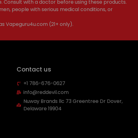
e. Consult with a doctor before using these products.
en, people with serious medical conditions, or
 as Vapeguru4u.com (21+ only).
Contact us
+1 786-676-0627
info@reddevil.com
Nuway Brands llc 73 Greentree Dr Dover,
Delaware 19904