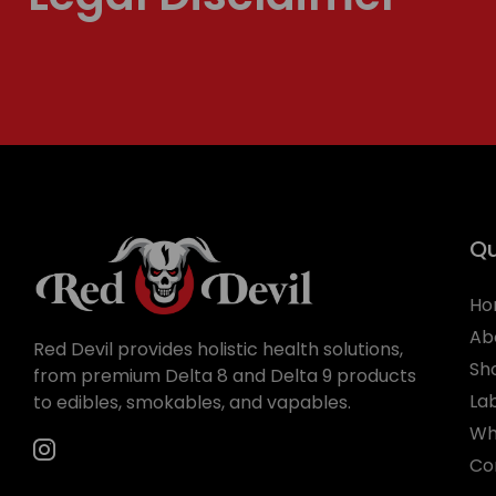
Qu
Ho
Ab
Red Devil provides holistic health solutions,
Sh
from premium Delta 8 and Delta 9 products
La
to edibles, smokables, and vapables.
Wh
Co