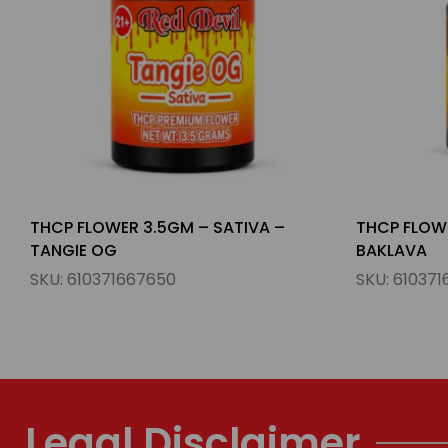
THCP FLOWER 3.5GM – HYBIRD –
THCP FLOWE
BAKLAVA
GUMMY BE
SKU:
610371667681
SKU:
610371
Legal Disclaimer