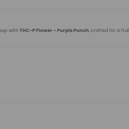
neup with
THC-P Flower – Purple Punch
, crafted for a fr