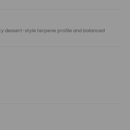
uity dessert-style terpene profile and balanced