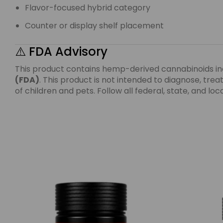
Flavor-focused hybrid category
Counter or display shelf placement
⚠️ FDA Advisory
This product contains hemp-derived cannabinoids i
(FDA)
. This product is not intended to diagnose, tr
of children and pets. Follow all federal, state, and l