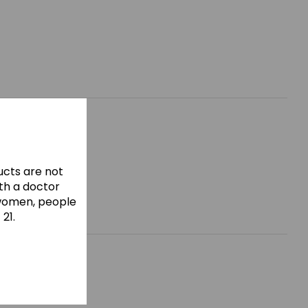
cts are not
ith a doctor
 women, people
21.