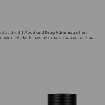
ed by the
U.S. Food and Drug Administration
impairment. Not for use by minors. Keep out of reach