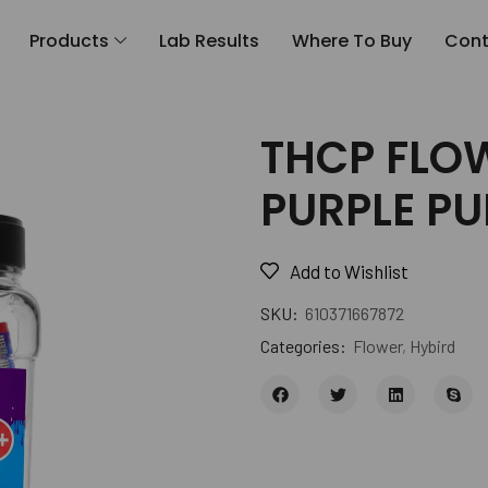
Products
Lab Results
Where To Buy
Cont
THCP FLOW
PURPLE P
Add to Wishlist
SKU:
610371667872
Categories:
Flower
,
Hybird