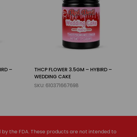
IRD –
THCP FLOWER 3.5GM – INDICA –
FORBIDDEN FRUIT
SKU:
023654785690
by the FDA. These products are not intended to