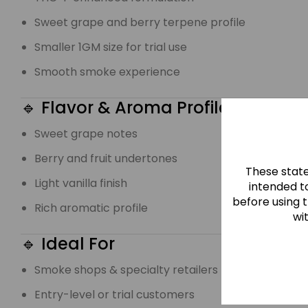
Sweet grape and berry terpene profile
Smaller 1GM size for trial use
Smooth smoke experience
🔹 Flavor & Aroma Profile
Sweet grape notes
Berry and fruit undertones
These stat
Light vanilla finish
intended to
before using 
Rich aromatic profile
wi
🔹 Ideal For
Smoke shops & specialty retailers
Entry-level or trial customers