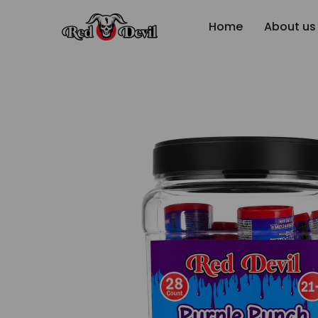
Home
About us