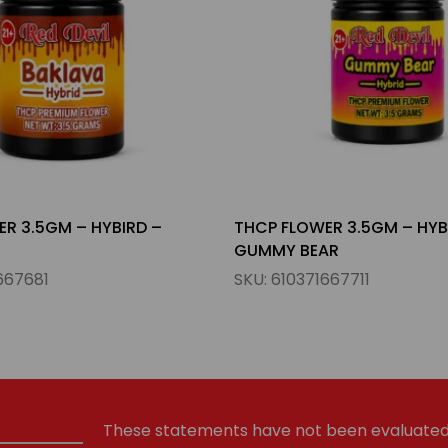
R 3.5GM – HYBIRD –
THCP FLOWER 3.5GM – HYB
AR
WEDDING CAKE
667711
SKU:
610371667698
These statements have not been evaluated 