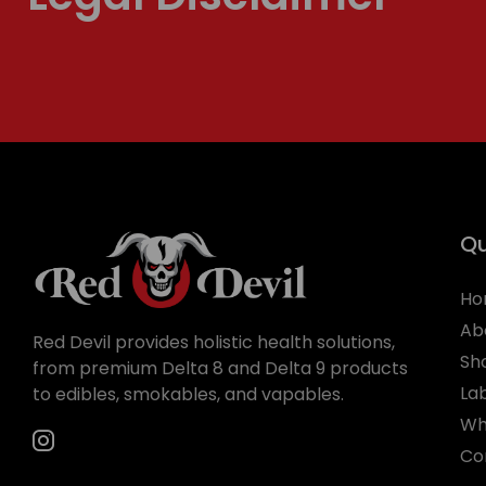
Qu
Ho
Ab
Red Devil provides holistic health solutions,
Sh
from premium Delta 8 and Delta 9 products
La
to edibles, smokables, and vapables.
Wh
Co