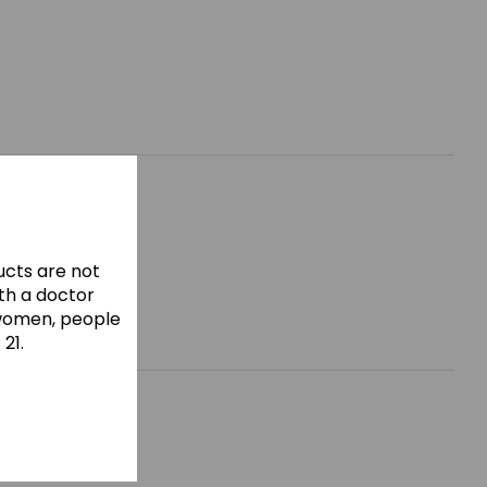
cts are not
ith a doctor
 women, people
21.