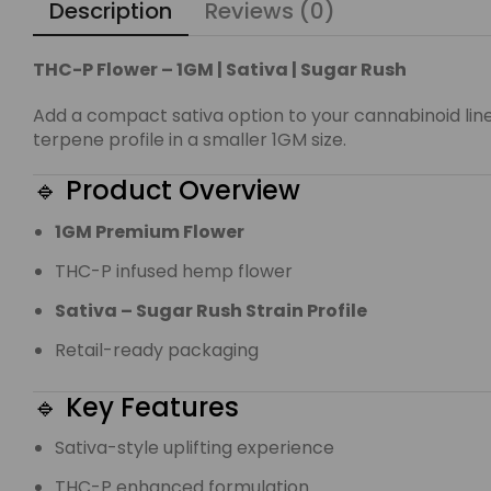
Description
Reviews (0)
THC-P Flower – 1GM | Sativa | Sugar Rush
Add a compact sativa option to your cannabinoid lin
terpene profile in a smaller 1GM size.
🔹 Product Overview
1GM Premium Flower
THC-P infused hemp flower
Sativa – Sugar Rush Strain Profile
Retail-ready packaging
🔹 Key Features
Sativa-style uplifting experience
THC-P enhanced formulation