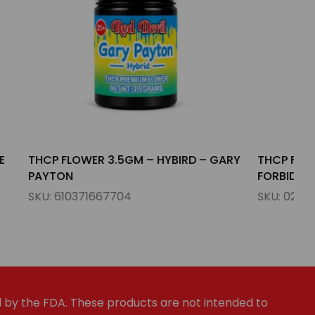
IRD – GARY
THCP FLOWER 3.5GM – INDICA –
FORBIDDEN FRUIT
SKU:
023654785690
by the FDA. These products are not intended to