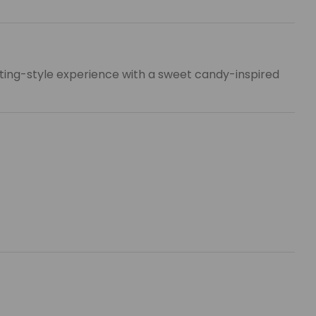
ifting-style experience with a sweet candy-inspired