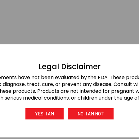
Legal Disclaimer
ements have not been evaluated by the FDA. These produ
 diagnose, treat, cure, or prevent any disease. Consult w
these products. Products are not intended for pregnant
th serious medical conditions, or children under the age of 
YES, I AM
NO, I AM NOT