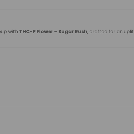
eup with
THC-P Flower – Sugar Rush
, crafted for an upl