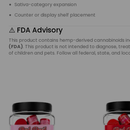
Sativa-category expansion
Counter or display shelf placement
⚠️ FDA Advisory
This product contains hemp-derived cannabinoids i
(FDA)
. This product is not intended to diagnose, tr
of children and pets. Follow all federal, state, and l