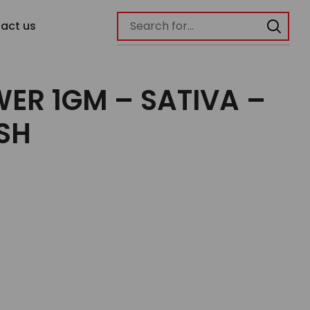
act us
ER 1GM – SATIVA –
SH