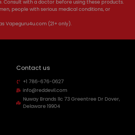
e. Consult with a doctor before using these products.
en, people with serious medical conditions, or
 as Vapeguru4u.com (21+ only).
Contact us
+1 786-676-0627
info@reddevil.com
Nuway Brands llc 73 Greentree Dr Dover,
Delaware 19904