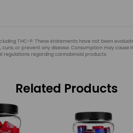
ncluding THC-P. These statements have not been evaluat
eat, cure, or prevent any disease. Consumption may cause 
ocal regulations regarding cannabinoid products.
Related Products