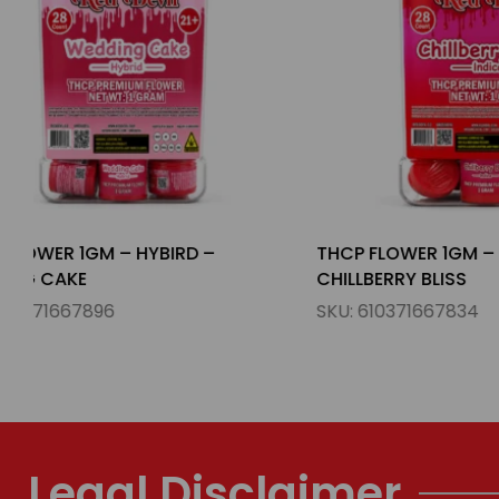
THCP FLOWER 1GM – INDICA –
THCP FLOWE
CHILLBERRY BLISS
PUNCH
SKU:
610371667834
SKU:
610371
Legal Disclaimer