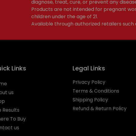
diagnose, treat, cure, or prevent any diseas
Products are not intended for pregnant wom
children under the age of 21.
Available through authorized retailers such
ick Links
Legal Links
Privacy Policy
me
Terms & Conditions
out us
Shipping Policy
op
Refund & Return Policy
b Results
ere To Buy
ntact us