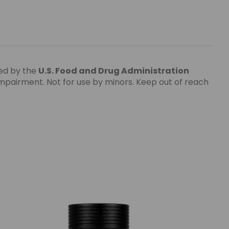
ed by the
U.S. Food and Drug Administration
impairment. Not for use by minors. Keep out of reach