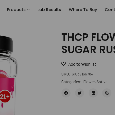
Products
Lab Results
Where To Buy
Cont
THCP FLOW
SUGAR RU
Add to Wishlist
SKU:
610371667841
Categories:
Flower
,
Sativa