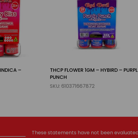
R 1GM – HYBIRD – PURPLE
THCP FLOWER 3.5GM – HYB
PAYTON
667872
SKU:
610371667704
These statements have not been evaluated 