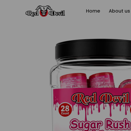
Home
About us