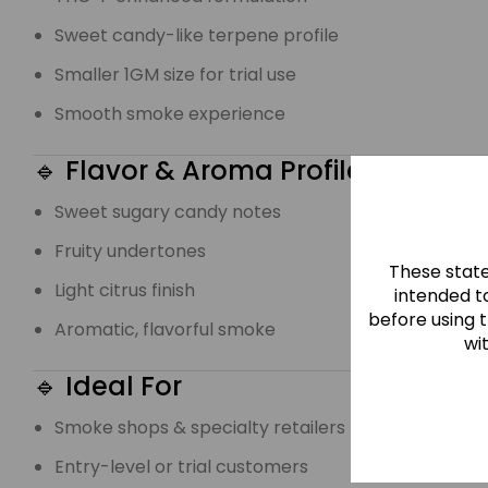
Sweet candy-like terpene profile
Smaller 1GM size for trial use
Smooth smoke experience
🔹 Flavor & Aroma Profile
Sweet sugary candy notes
Fruity undertones
These stat
Light citrus finish
intended to
before using 
Aromatic, flavorful smoke
wi
🔹 Ideal For
Smoke shops & specialty retailers
Entry-level or trial customers