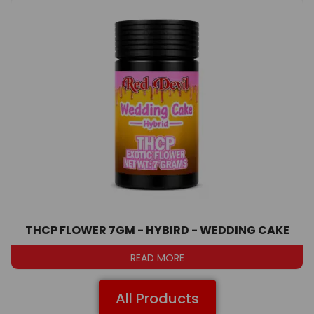
THCP FLOWER 7GM - HYBIRD - WEDDING CAKE
READ MORE
All Products