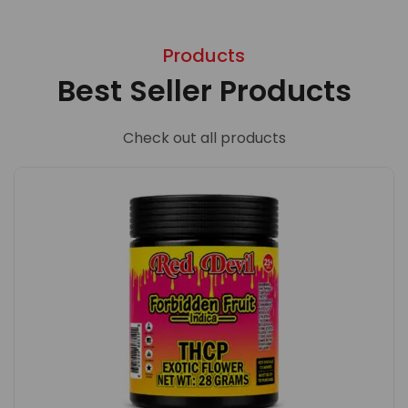
Products
Best Seller Products
Check out all products