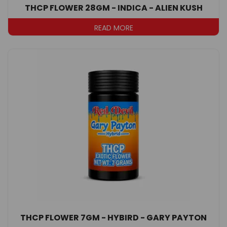
THCP FLOWER 28GM - INDICA - ALIEN KUSH
READ MORE
THCP FLOWER 7GM - HYBIRD - GARY PAYTON