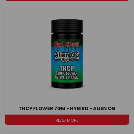
THCP FLOWER 7GM - HYBIRD - ALIEN OG
READ MORE