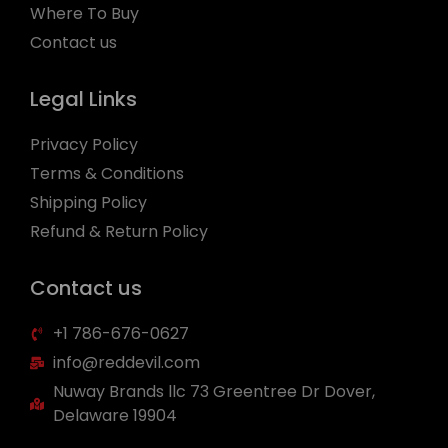
Where To Buy
Contact us
Legal Links
Privacy Policy
Terms & Conditions
Shipping Policy
Refund & Return Policy
Contact us
+1 786-676-0627
info@reddevil.com
Nuway Brands llc 73 Greentree Dr Dover,
Delaware 19904