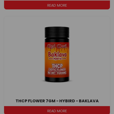
READ MORE
THCP FLOWER 7GM - HYBIRD - BAKLAVA
READ MORE