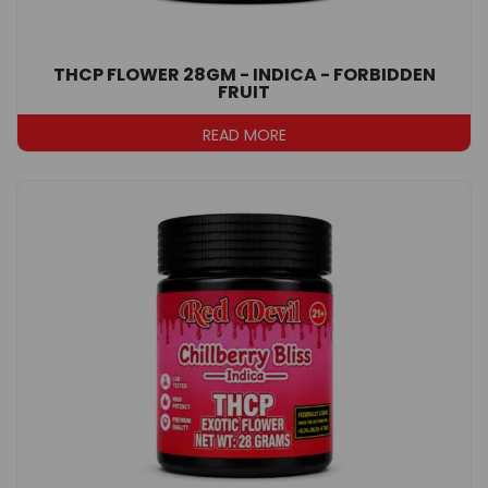
THCP FLOWER 28GM - INDICA - FORBIDDEN
FRUIT
READ MORE