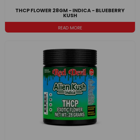
THCP FLOWER 28GM - INDICA - BLUEBERRY
KUSH
READ MORE