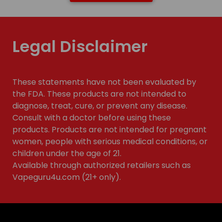
Legal Disclaimer
These statements have not been evaluated by
the FDA. These products are not intended to
diagnose, treat, cure, or prevent any disease.
Consult with a doctor before using these
products. Products are not intended for pregnant
women, people with serious medical conditions, or
children under the age of 21.
Available through authorized retailers such as
Vapeguru4u.com (21+ only).