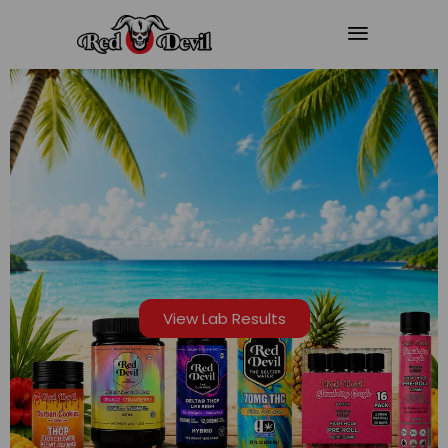
View Lab Results