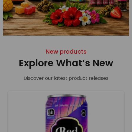
New products
Explore What’s New
Discover our latest product releases