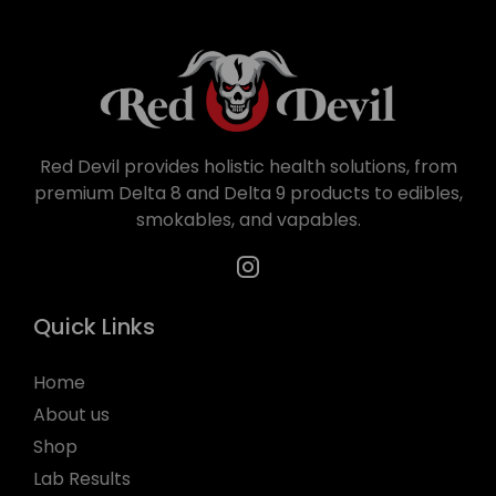
Red Devil provides holistic health solutions, from
premium Delta 8 and Delta 9 products to edibles,
smokables, and vapables.
Quick Links
Home
About us
Shop
Lab Results