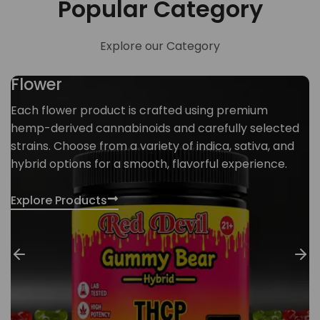
Popular Category
Explore our Category
Flower
Each flower product is crafted using premium
hemp-derived cannabinoids and carefully selected
strains. Choose from a variety of indica, sativa, and
hybrid options for a smooth, flavorful experience.
Explore Products