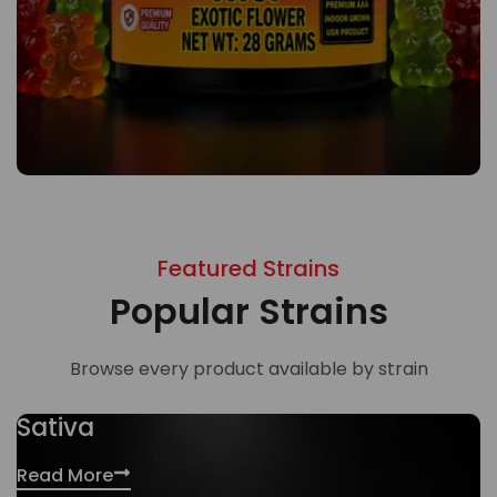
Featured Strains
Popular Strains
Browse every product available by strain
Sativa
Read More