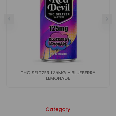
THC SELTZER 125MG - BLUEBERRY
LEMONADE
Category