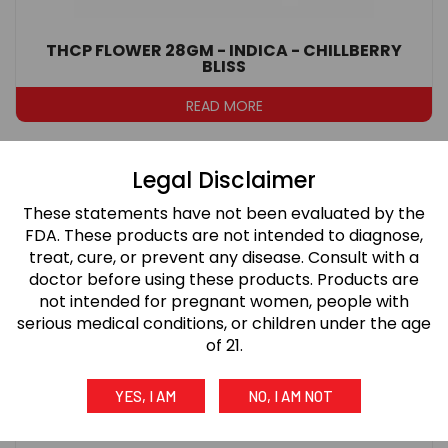
THCP FLOWER 28GM - INDICA - CHILLBERRY
BLISS
READ MORE
Legal Disclaimer
These statements have not been evaluated by the
FDA. These products are not intended to diagnose,
treat, cure, or prevent any disease. Consult with a
doctor before using these products. Products are
not intended for pregnant women, people with
serious medical conditions, or children under the age
of 21.
YES, I AM
NO, I AM NOT