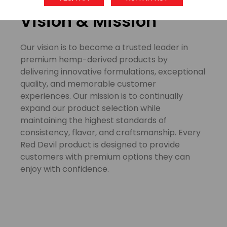
Our
Vision & Mission
Our vision is to become a trusted leader in
premium hemp-derived products by
delivering innovative formulations, exceptional
quality, and memorable customer
experiences. Our mission is to continually
expand our product selection while
maintaining the highest standards of
consistency, flavor, and craftsmanship. Every
Red Devil product is designed to provide
customers with premium options they can
enjoy with confidence.