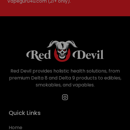
Vapeguru4u.com (21+ only).
Red Devil provides holistic health solutions, from
premium Delta 8 and Delta 9 products to edibles,
smokables, and vapables.
Quick Links
Home