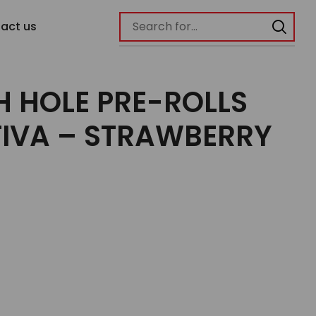
act us
H HOLE PRE-ROLLS
TIVA – STRAWBERRY