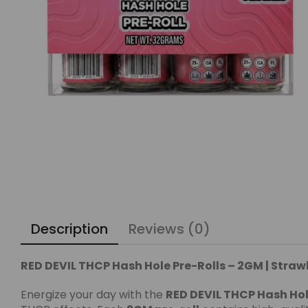
Description
Reviews (0)
RED DEVIL THCP Hash Hole Pre-Rolls – 2GM | Straw
Energize your day with the
RED DEVIL THCP Hash Hol