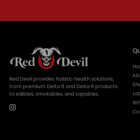
Qu
Ho
Ab
Red Devil provides holistic health solutions,
Sh
from premium Delta 8 and Delta 9 products
La
to edibles, smokables, and vapables.
Wh
Co