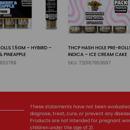
HOLE PRE-ROLLS 2GM –
THCP HASH HOLE PRE-ROLL
CE CREAM CAKE
HYBIRD – WEDDING CAKE
7953697
SKU:
720167953666
These statements have not been evaluated 
diagnose, treat, cure, or prevent any diseas
Products are not intended for pregnant wom
children under the age of 21.