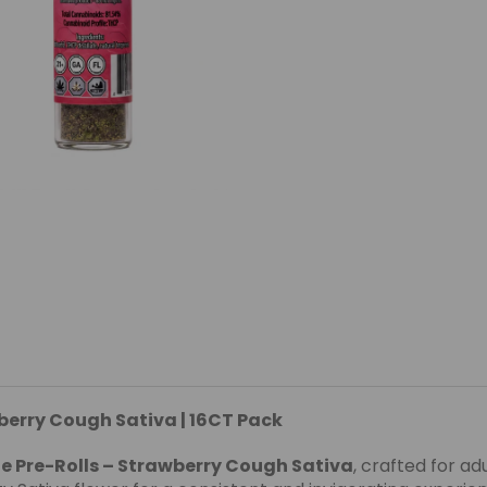
berry Cough Sativa | 16CT Pack
e Pre-Rolls – Strawberry Cough Sativa
, crafted for ad