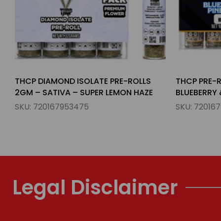
THCP PRE-ROLLS 1.5GM – HYBIRD –
THCP HASH 
BLUEBERRY & PINEAPPLE
INDICA – I
SKU:
720167953789
SKU:
72016
Legal Disclaimer