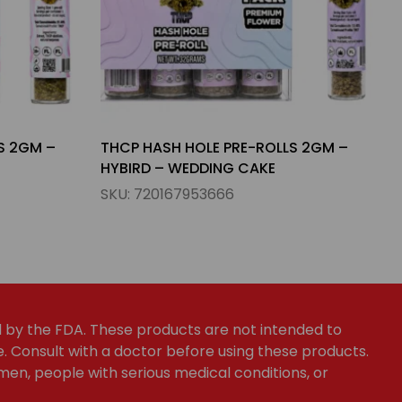
S 2GM –
THCP PRE-ROLLS 1.5GM – INDICA –
APPLE & WATERMELON
SKU:
720167953826
by the FDA. These products are not intended to
e. Consult with a doctor before using these products.
en, people with serious medical conditions, or