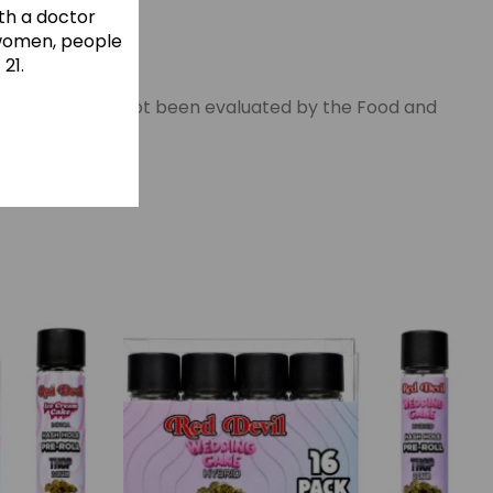
ith a doctor
 women, people
21.
This product has not been evaluated by the Food and