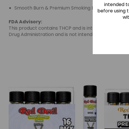
intended to
Smooth Burn & Premium Smoking Experience
before using 
wi
FDA Advisory:
This product contains THCP and is intended for adult
Drug Administration and is not intended to diagnose, 