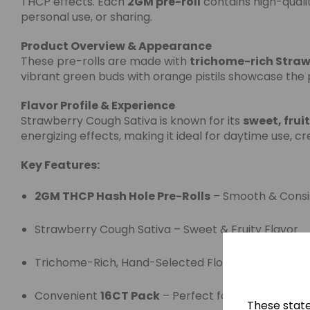
THCP effects. Each
2GM pre-roll
contains high-qualit
personal use, or sharing.
Product Overview & Appearance
These pre-rolls are made with
trichome-rich Straw
vibrant green buds with orange pistils showcase the 
Flavor Profile & Experience
Strawberry Cough Sativa is known for its
sweet, frui
energizing effects, making it ideal for daytime use, cr
Key Features:
2GM THCP Hash Hole Pre-Rolls
– Smooth & Consi
Strawberry Cough Sativa – Sweet & Fruity Flavor
Trichome-Rich, Hand-Selected Flower
Convenient
16CT Pack
– Perfect for Retail or Per
These stat