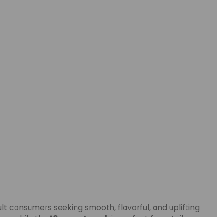
ult consumers seeking smooth, flavorful, and uplifting