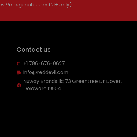
 as Vapeguru4u.com (21+ only).
Contact us
+1 786-676-0627
info@reddevil.com
Nuway Brands llc 73 Greentree Dr Dover,
Delaware 19904