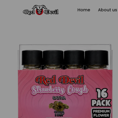
Home
About us