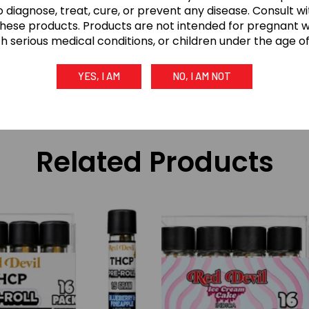
 diagnose, treat, cure, or prevent any disease. Consult w
these products. Products are not intended for pregnant
th serious medical conditions, or children under the age of 
 use only (21+). Keep out of reach of children and pets. 
YES, I AM
NO, I AM NOT
treat, cure, or prevent any disease. Consume responsibly.
Related Products