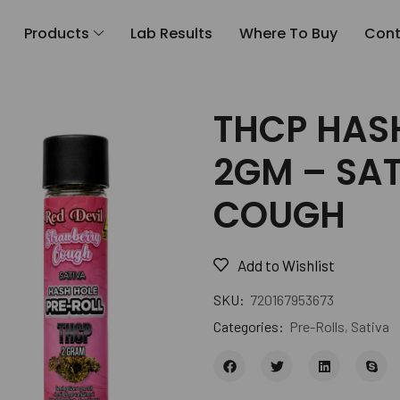
Products
Lab Results
Where To Buy
Cont
THCP HAS
2GM – SA
COUGH
Add to Wishlist
SKU:
720167953673
Categories:
Pre-Rolls
,
Sativa