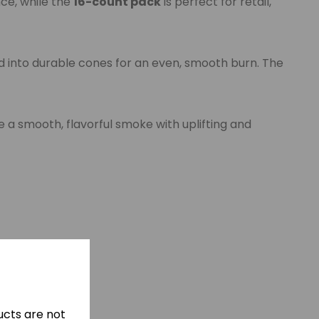
nce, while the
16-count pack
is perfect for retail,
d into durable cones for an even, smooth burn. The
 a smooth, flavorful smoke with uplifting and
cts are not