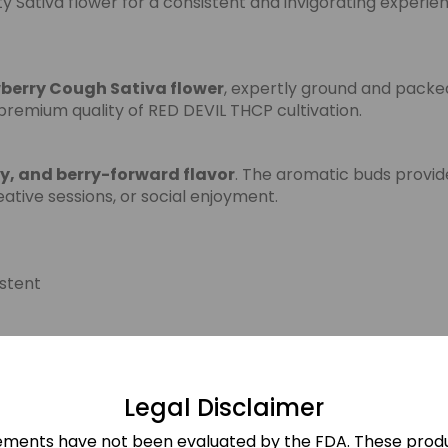
y Sativa flower for a consistent and invigorating experie
berry Cough Sativa flower
, expertly ground and packe
premium quality of RED DEVIL THCP cultivation.
ty, and berry-forward flavor
. The aromatic buds provide
eative sessions, or social enjoyment.
stent
Legal Disclaimer
sonal Use
ements have not been evaluated by the FDA. These produ