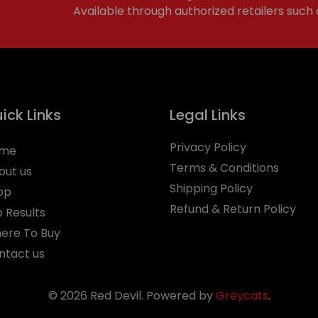
Available through authorized retailers such
ick Links
Legal Links
Privacy Policy
me
Terms & Conditions
out us
Shipping Policy
op
Refund & Return Policy
b Results
ere To Buy
ntact us
© 2026 Red Devil. Powered by
Greycats
.