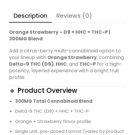
Description
Reviews (0)
Orange Strawberry – D9 + HHC + THC-P |
300MG Blend
Add a citrus-berry multi-cannabinoid option to
your lineup with
Orange Strawberry
, combining
Delta-9 THC (D9)
,
HHC
, and
THC-P
for a high-
potency, layered experience with a bright fruit
profile.
🔹 Product Overview
300MG Total Cannabinoid Blend
Delta-9 THC (D9) + HHC + THC-P
Orange + Strawberry flavor profile
Single unit, pre-dosed format (varies by product