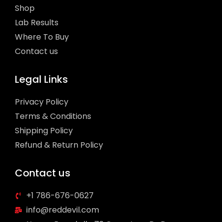
Shop
Lab Results
Where To Buy
Contact us
Legal Links
Privacy Policy
Terms & Conditions
Shipping Policy
Refund & Return Policy
Contact us
+1 786-676-0627
info@reddevil.com