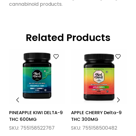
cannabinoid products.
Related Products
PINEAPPLE KIWI DELTA-9
APPLE CHERRY Delta-9
L
THC 600MG
THC 300MG
S
SKU:
755158522767
SKU:
755158500482
S