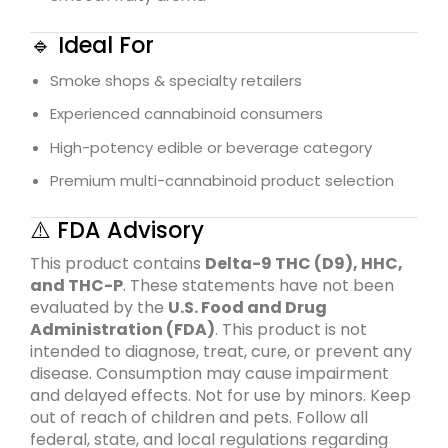
🔹 Ideal For
Smoke shops & specialty retailers
Experienced cannabinoid consumers
High-potency edible or beverage category
Premium multi-cannabinoid product selection
⚠️ FDA Advisory
This product contains
Delta-9 THC (D9), HHC,
and THC-P
. These statements have not been
evaluated by the
U.S. Food and Drug
Administration
(FDA)
. This product is not
intended to diagnose, treat, cure, or prevent any
disease. Consumption may cause impairment
and delayed effects. Not for use by minors. Keep
out of reach of children and pets. Follow all
federal, state, and local regulations regarding