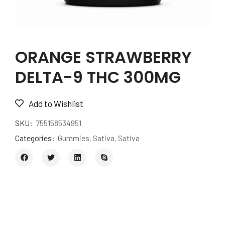
ORANGE STRAWBERRY
DELTA-9 THC 300MG
Add to Wishlist
SKU:
755158534951
Categories:
Gummies
,
Sativa
,
Sativa