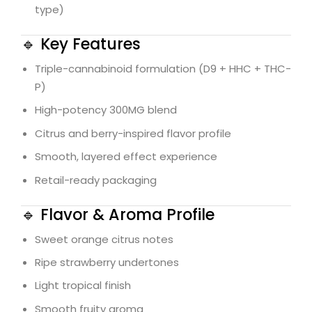
type)
🔹 Key Features
Triple-cannabinoid formulation (D9 + HHC + THC-
P)
High-potency 300MG blend
Citrus and berry-inspired flavor profile
Smooth, layered effect experience
Retail-ready packaging
🔹 Flavor & Aroma Profile
Sweet orange citrus notes
Ripe strawberry undertones
Light tropical finish
Smooth fruity aroma