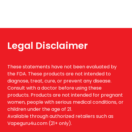
Legal Disclaimer
These statements have not been evaluated by
the FDA. These products are not intended to
diagnose, treat, cure, or prevent any disease.
Consult with a doctor before using these
products. Products are not intended for pregnant
women, people with serious medical conditions, or
children under the age of 21.
Available through authorized retailers such as
Vapeguru4u.com (21+ only).