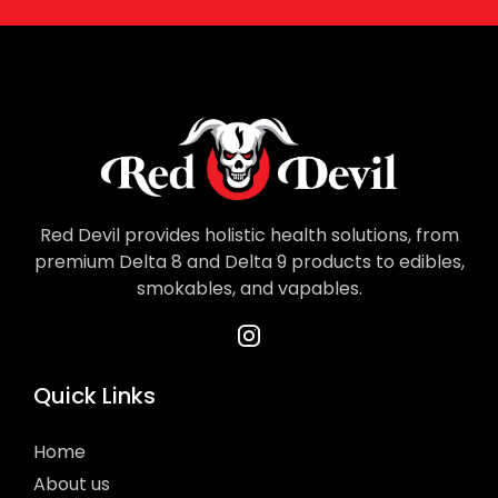
Red Devil provides holistic health solutions, from
premium Delta 8 and Delta 9 products to edibles,
smokables, and vapables.
Quick Links
Home
About us