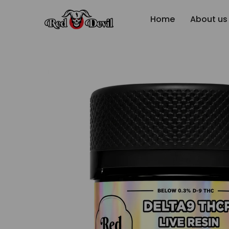
Home
About us