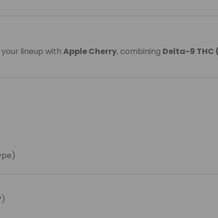
 your lineup with
Apple Cherry
, combining
Delta-9 THC 
type)
P)