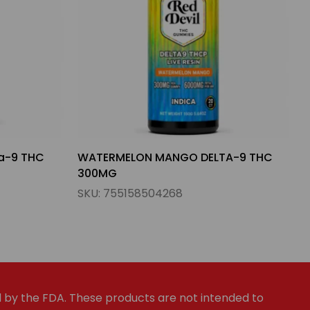
A-9 THC
LEMON THAI APPLE SUNDAE DELTA-9
THC 300MG
SKU:
755158504282
by the FDA. These products are not intended to