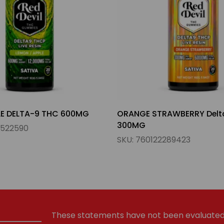
RAWBERRY Delta-9 THC
WATERMELON MANGO DELT
300MG
289423
SKU:
755158504268
These statements have not been evaluated 