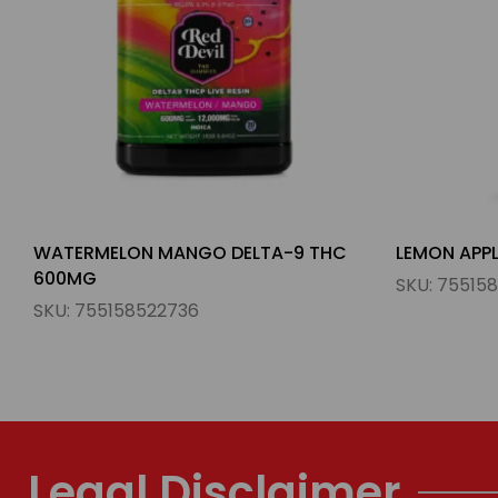
LEMON APPLE DELTA-9 THC 600MG
ORANGE ST
300MG
SKU:
755158522590
SKU:
760122
Legal Disclaimer