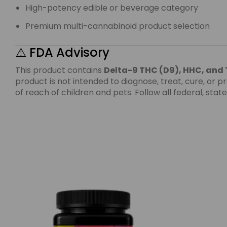
High-potency edible or beverage category
Premium multi-cannabinoid product selection
⚠️ FDA Advisory
This product contains
Delta-9 THC (D9), HHC, and
product is not intended to diagnose, treat, cure, or
of reach of children and pets. Follow all federal, sta