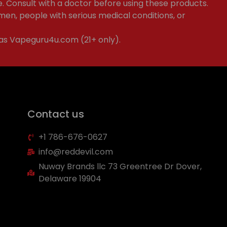
e. Consult with a doctor before using these products.
en, people with serious medical conditions, or
 as Vapeguru4u.com (21+ only).
Contact us
+1 786-676-0627
info@reddevil.com
Nuway Brands llc 73 Greentree Dr Dover,
Delaware 19904