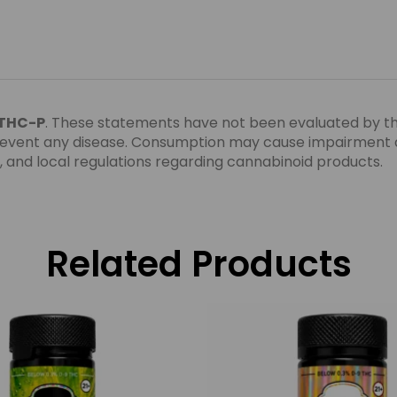
 THC-P
. These statements have not been evaluated by t
 prevent any disease. Consumption may cause impairment a
te, and local regulations regarding cannabinoid products.
Related Products