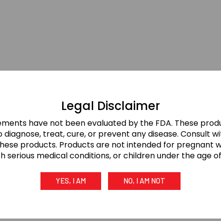
Legal Disclaimer
ements have not been evaluated by the FDA. These produ
 diagnose, treat, cure, or prevent any disease. Consult w
these products. Products are not intended for pregnant
th serious medical conditions, or children under the age of 
YES, I AM
NO, I AM NOT