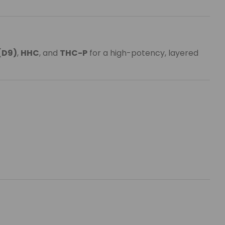
(D9)
,
HHC
, and
THC-P
for a high-potency, layered