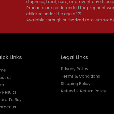
diagnose, treat, cure, or prevent any diseas
Products are not intended for pregnant wom
children under the age of 21.
Available through authorized retailers such
ick Links
Legal Links
Privacy Policy
me
Terms & Conditions
out us
Shipping Policy
op
Refund & Return Policy
b Results
ere To Buy
ntact us