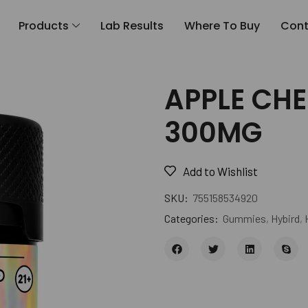
Products
Lab Results
Where To Buy
Cont
APPLE CHE
300MG
Add to Wishlist
SKU:
755158534920
Categories:
Gummies
,
Hybird
,