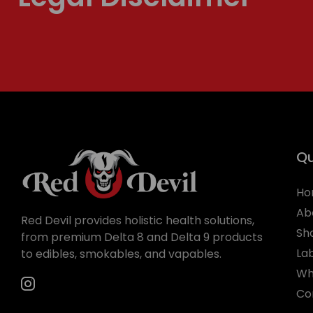
Qu
Ho
Ab
Red Devil provides holistic health solutions,
Sh
from premium Delta 8 and Delta 9 products
La
to edibles, smokables, and vapables.
Wh
Co