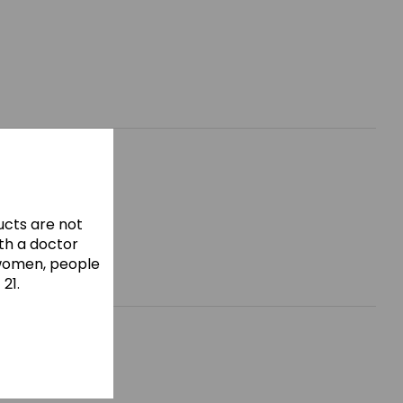
cts are not
ith a doctor
 women, people
21.