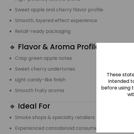
Sweet apple and cherry flavor profile
Smooth, layered effect experience
Retail-ready packaging
🔹 Flavor & Aroma Profile
Crisp green apple notes
Sweet cherry undertones
These stat
Light candy-like finish
intended to
before using 
Smooth fruity aroma
wi
🔹 Ideal For
Smoke shops & specialty retailers
Experienced cannabinoid consumers