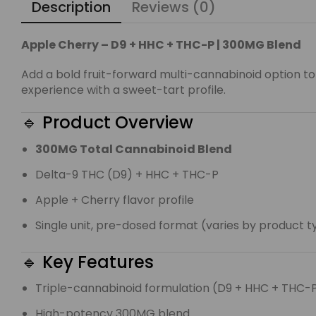
Description
Reviews (0)
Apple Cherry – D9 + HHC + THC-P | 300MG Blend
Add a bold fruit-forward multi-cannabinoid option to
experience with a sweet-tart profile.
🔹 Product Overview
300MG Total Cannabinoid Blend
Delta-9 THC (D9) + HHC + THC-P
Apple + Cherry flavor profile
Single unit, pre-dosed format (varies by product 
🔹 Key Features
Triple-cannabinoid formulation (D9 + HHC + THC-
High-potency 300MG blend