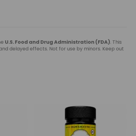
he
U.S. Food and Drug Administration
(FDA)
. This
nd delayed effects. Not for use by minors. Keep out