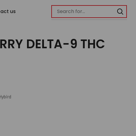
act us
RRY DELTA-9 THC
Hybird