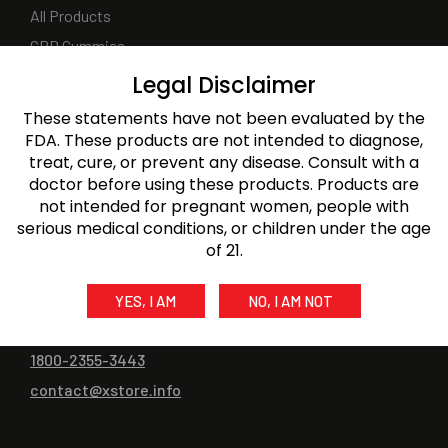
All Products
CBD Gummies
CBD Oils
Legal Disclaimer
CBD Topicals
These statements have not been evaluated by the
CBD Capsule & Softgel
FDA. These products are not intended to diagnose,
treat, cure, or prevent any disease. Consult with a
CBD for Pets
doctor before using these products. Products are
not intended for pregnant women, people with
serious medical conditions, or children under the age
of 21.
CONTACT US
YES, I AM
NO, I AM NOT
1800-2355-2356
1800-2355-3443
contact@xstore.info