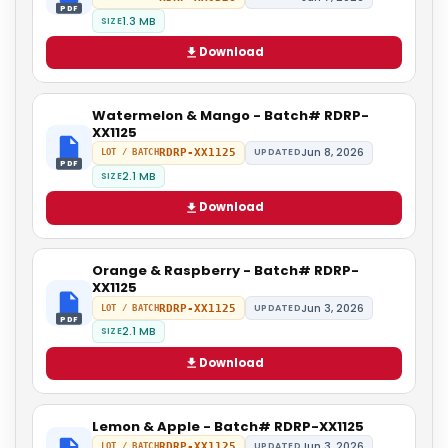
PDF
1.3 MB
SIZE
Download
Watermelon & Mango - Batch# RDRP-
XX1125
Jun 8, 2026
RDRP-XX1125
UPDATED
LOT / BATCH
PDF
2.1 MB
SIZE
Download
Orange & Raspberry - Batch# RDRP-
XX1125
Jun 3, 2026
RDRP-XX1125
UPDATED
LOT / BATCH
PDF
2.1 MB
SIZE
Download
Lemon & Apple - Batch# RDRP-XX1125
Jun 3, 2026
RDRP-XX1125
UPDATED
LOT / BATCH