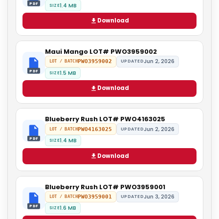
PDF
1.4 MB
SIZE
Download
Maui Mango LOT# PWO3959002
Jun 2, 2026
PWO3959002
UPDATED
LOT / BATCH
PDF
1.5 MB
SIZE
Download
Blueberry Rush LOT# PWO4163025
Jun 2, 2026
PWO4163025
UPDATED
LOT / BATCH
PDF
1.4 MB
SIZE
Download
Blueberry Rush LOT# PWO3959001
Jun 3, 2026
PWO3959001
UPDATED
LOT / BATCH
PDF
1.6 MB
SIZE