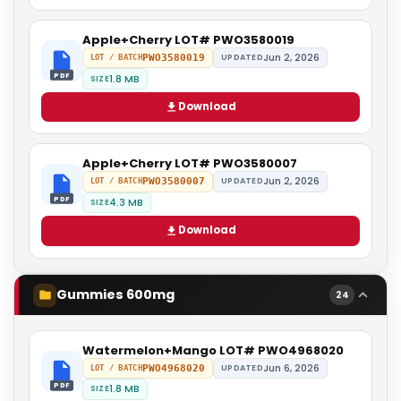
Apple+Cherry LOT# PWO3580019
Jun 2, 2026
PWO3580019
UPDATED
LOT / BATCH
PDF
1.8 MB
SIZE
Download
Apple+Cherry LOT# PWO3580007
Jun 2, 2026
PWO3580007
UPDATED
LOT / BATCH
PDF
4.3 MB
SIZE
Download
Gummies 600mg
24
Watermelon+Mango LOT# PWO4968020
Jun 6, 2026
PWO4968020
UPDATED
LOT / BATCH
PDF
1.8 MB
SIZE