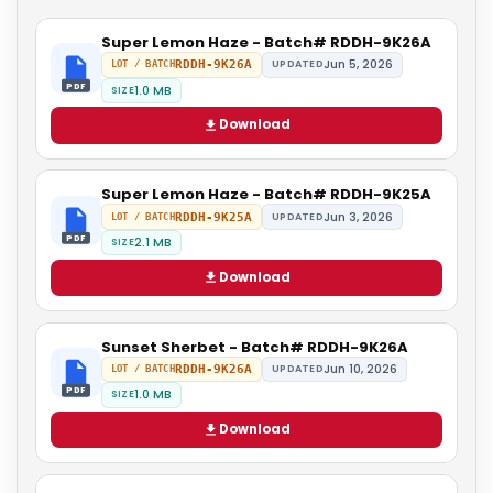
Super Lemon Haze - Batch# RDDH-9K26A
Jun 5, 2026
RDDH-9K26A
UPDATED
LOT / BATCH
PDF
1.0 MB
SIZE
Download
Super Lemon Haze - Batch# RDDH-9K25A
Jun 3, 2026
RDDH-9K25A
UPDATED
LOT / BATCH
PDF
2.1 MB
SIZE
Download
Sunset Sherbet - Batch# RDDH-9K26A
Jun 10, 2026
RDDH-9K26A
UPDATED
LOT / BATCH
PDF
1.0 MB
SIZE
Download