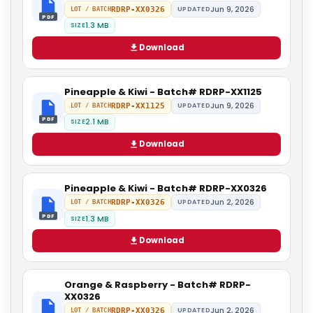
Jun 9, 2026
RDRP-XX0326
UPDATED
LOT / BATCH
PDF
1.3 MB
SIZE
Download
Pineapple & Kiwi - Batch# RDRP-XX1125
Jun 9, 2026
RDRP-XX1125
UPDATED
LOT / BATCH
PDF
2.1 MB
SIZE
Download
Pineapple & Kiwi - Batch# RDRP-XX0326
Jun 2, 2026
RDRP-XX0326
UPDATED
LOT / BATCH
PDF
1.3 MB
SIZE
Download
Orange & Raspberry - Batch# RDRP-
XX0326
Jun 2, 2026
RDRP-XX0326
UPDATED
LOT / BATCH