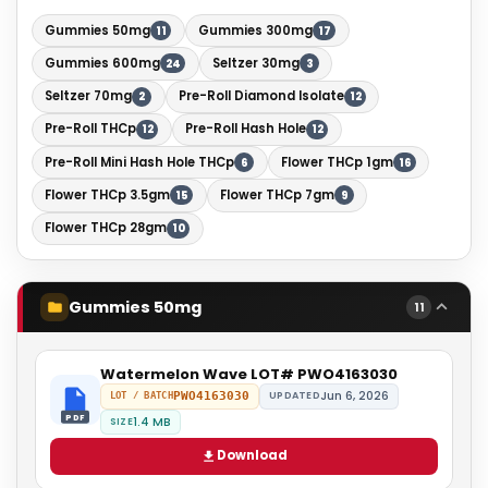
Gummies 50mg
Gummies 300mg
11
17
Gummies 600mg
Seltzer 30mg
24
3
Seltzer 70mg
Pre-Roll Diamond Isolate
2
12
Pre-Roll THCp
Pre-Roll Hash Hole
12
12
Pre-Roll Mini Hash Hole THCp
Flower THCp 1gm
6
16
Flower THCp 3.5gm
Flower THCp 7gm
15
9
Flower THCp 28gm
10
Gummies 50mg
11
Watermelon Wave LOT# PWO4163030
Jun 6, 2026
PWO4163030
UPDATED
LOT / BATCH
PDF
1.4 MB
SIZE
Download