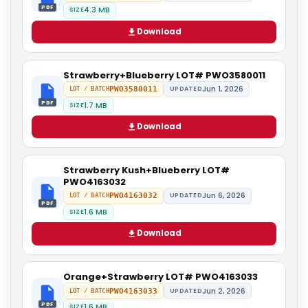
PDF
4.3 MB
SIZE
Download
Strawberry+Blueberry LOT# PWO3580011
Jun 1, 2026
PWO3580011
UPDATED
LOT / BATCH
PDF
1.7 MB
SIZE
Download
Strawberry Kush+Blueberry LOT#
PWO4163032
Jun 6, 2026
PWO4163032
UPDATED
LOT / BATCH
PDF
1.6 MB
SIZE
Download
Orange+Strawberry LOT# PWO4163033
Jun 2, 2026
PWO4163033
UPDATED
LOT / BATCH
PDF
1.6 MB
SIZE