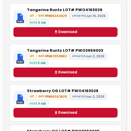
Tangerine Runtz LOT# PWO4163029
Jun 10, 2026
PWO4163029
UPDATED
LOT / BATCH
PDF
1.4 MB
SIZE
Download
Tangerine Runtz LOT# PWO3959003
Jun 2, 2026
PWO3959003
UPDATED
LOT / BATCH
PDF
1.5 MB
SIZE
Download
Strawberry OG LOT# PWO4163028
Jun 2, 2026
PWO4163028
UPDATED
LOT / BATCH
PDF
1.4 MB
SIZE
Download