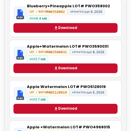
Blueberry+Pineapple LOT# PWO358002
Jun 6, 2026
PWO358002
UPDATED
LOT / BATCH
PDF
4.4 MB
SIZE
Download
Apple+Watermelon LOT# PWO3580031
Jun 8, 2026
PWO3580031
UPDATED
LOT / BATCH
PDF
1.7 MB
SIZE
Download
Apple Watermelon LOT# PWO5128019
Jun 5, 2026
PWO5128019
UPDATED
LOT / BATCH
PDF
1.7 MB
SIZE
Download
Apple +Watermelon LOT# PWO4968015