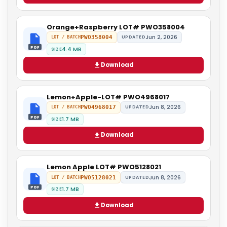
Orange+Raspberry LOT# PWO358004
Jun 2, 2026
PWO358004
UPDATED
LOT / BATCH
PDF
4.4 MB
SIZE
Download
Lemon+Apple-LOT# PWO4968017
Jun 8, 2026
PWO4968017
UPDATED
LOT / BATCH
PDF
1.7 MB
SIZE
Download
Lemon Apple LOT# PWO5128021
Jun 8, 2026
PWO5128021
UPDATED
LOT / BATCH
PDF
1.7 MB
SIZE
Download