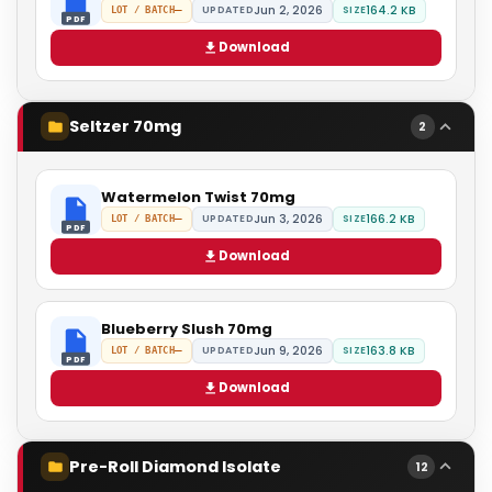
Jun 2, 2026
164.2 KB
—
UPDATED
SIZE
LOT / BATCH
PDF
Download
Seltzer 70mg
2
Watermelon Twist 70mg
Jun 3, 2026
166.2 KB
—
UPDATED
SIZE
LOT / BATCH
PDF
Download
Blueberry Slush 70mg
Jun 9, 2026
163.8 KB
—
UPDATED
SIZE
LOT / BATCH
PDF
Download
Pre-Roll Diamond Isolate
12