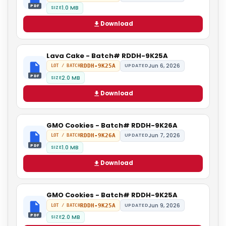
PDF
1.0 MB
SIZE
Download
Lava Cake - Batch# RDDH-9K25A
Jun 6, 2026
RDDH-9K25A
UPDATED
LOT / BATCH
PDF
2.0 MB
SIZE
Download
GMO Cookies - Batch# RDDH-9K26A
Jun 7, 2026
RDDH-9K26A
UPDATED
LOT / BATCH
PDF
1.0 MB
SIZE
Download
GMO Cookies - Batch# RDDH-9K25A
Jun 9, 2026
RDDH-9K25A
UPDATED
LOT / BATCH
PDF
2.0 MB
SIZE