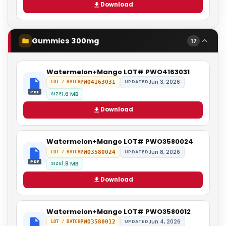
Download
Gummies 300mg
17
Watermelon+Mango LOT# PWO4163031
Jun 3, 2026
PWO4163031
UPDATED
LOT / BATCH
PDF
1.6 MB
SIZE
Download
Watermelon+Mango LOT# PWO3580024
Jun 8, 2026
PWO3580024
UPDATED
LOT / BATCH
PDF
1.8 MB
SIZE
Download
Watermelon+Mango LOT# PWO3580012
Jun 4, 2026
PWO3580012
UPDATED
LOT / BATCH