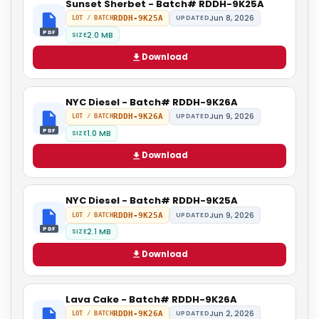
Sunset Sherbet - Batch# RDDH-9K25A
Jun 8, 2026
RDDH-9K25A
UPDATED
LOT / BATCH
PDF
2.0 MB
SIZE
Download
NYC Diesel - Batch# RDDH-9K26A
Jun 9, 2026
RDDH-9K26A
UPDATED
LOT / BATCH
PDF
1.0 MB
SIZE
Download
NYC Diesel - Batch# RDDH-9K25A
Jun 9, 2026
RDDH-9K25A
UPDATED
LOT / BATCH
PDF
2.1 MB
SIZE
Download
Lava Cake - Batch# RDDH-9K26A
Jun 2, 2026
RDDH-9K26A
UPDATED
LOT / BATCH