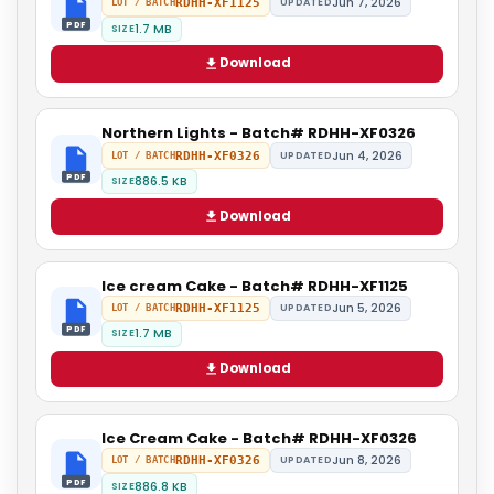
Jun 7, 2026
RDHH-XF1125
UPDATED
LOT / BATCH
PDF
1.7 MB
SIZE
Download
Northern Lights - Batch# RDHH-XF0326
Jun 4, 2026
RDHH-XF0326
UPDATED
LOT / BATCH
PDF
886.5 KB
SIZE
Download
Ice cream Cake - Batch# RDHH-XF1125
Jun 5, 2026
RDHH-XF1125
UPDATED
LOT / BATCH
PDF
1.7 MB
SIZE
Download
Ice Cream Cake - Batch# RDHH-XF0326
Jun 8, 2026
RDHH-XF0326
UPDATED
LOT / BATCH
PDF
886.8 KB
SIZE