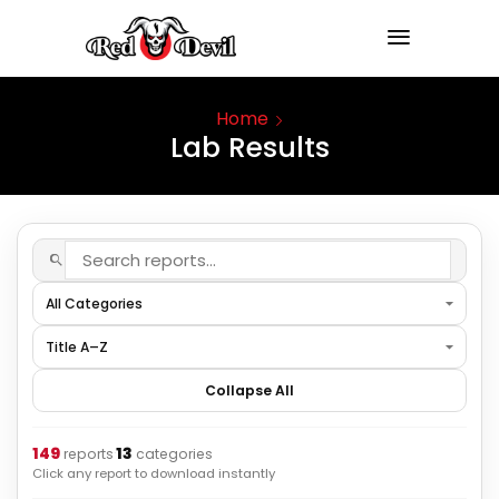
Home
Lab Results
Collapse All
149
13
·
reports
categories
Click any report to download instantly