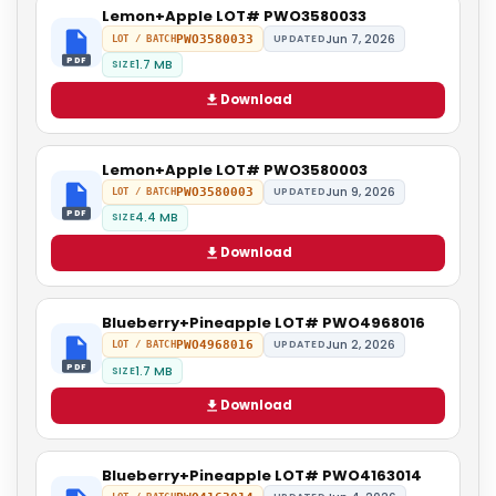
Lemon+Apple LOT# PWO3580033
Jun 7, 2026
PWO3580033
UPDATED
LOT / BATCH
PDF
1.7 MB
SIZE
Download
Lemon+Apple LOT# PWO3580003
Jun 9, 2026
PWO3580003
UPDATED
LOT / BATCH
PDF
4.4 MB
SIZE
Download
Blueberry+Pineapple LOT# PWO4968016
Jun 2, 2026
PWO4968016
UPDATED
LOT / BATCH
PDF
1.7 MB
SIZE
Download
Blueberry+Pineapple LOT# PWO4163014