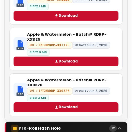
PDF
2.1 MB
SIZE
Download
Apple & Watermelon - Batch# RDRP-
XX1125
Jun 6, 2026
RDRP-XX1125
UPDATED
LOT / BATCH
PDF
2.0 MB
SIZE
Download
Apple & Watermelon - Batch# RDRP-
XX0326
Jun 3, 2026
RDRP-XX0326
UPDATED
LOT / BATCH
PDF
1.3 MB
SIZE
Download
Pre-Roll Hash Hole
12