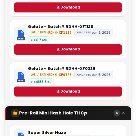
Download
Gelato - Batch# RDHH-XF1125
Jun 8, 2026
RDHH-XF1125
UPDATED
LOT / BATCH
PDF
1.7 MB
SIZE
Download
Gelato - Batch# RDHH-XF0326
Jun 5, 2026
RDHH-XF0326
UPDATED
LOT / BATCH
PDF
883.3 KB
SIZE
Download
Pre-Roll Mini Hash Hole THCp
6
Super Silver Haze