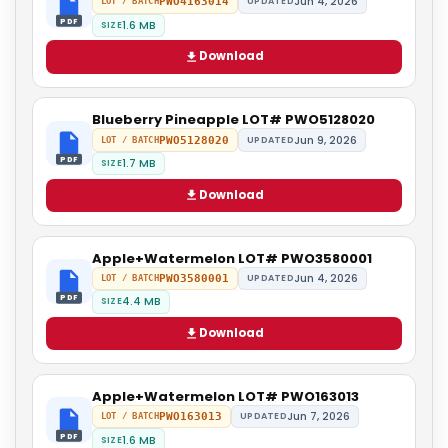
Jun 4, 2026
PWO4163014
UPDATED
LOT / BATCH
PDF
1.6 MB
SIZE
Download
Blueberry Pineapple LOT# PWO5128020
Jun 9, 2026
PWO5128020
UPDATED
LOT / BATCH
PDF
1.7 MB
SIZE
Download
Apple+Watermelon LOT# PWO3580001
Jun 4, 2026
PWO3580001
UPDATED
LOT / BATCH
PDF
4.4 MB
SIZE
Download
Apple+Watermelon LOT# PWO163013
Jun 7, 2026
PWO163013
UPDATED
LOT / BATCH
PDF
1.6 MB
SIZE