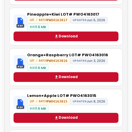
Pineapple+Kiwi LOT# PWO4163017
Jun 5, 2026
PWO4163017
UPDATED
LOT / BATCH
PDF
1.6 MB
SIZE
Download
Orange+Raspberry LOT# PWO4163016
Jun 3, 2026
PWO4163016
UPDATED
LOT / BATCH
PDF
1.6 MB
SIZE
Download
Lemon+Apple LOT# PWO4163015
Jun 8, 2026
PWO4163015
UPDATED
LOT / BATCH
PDF
1.6 MB
SIZE
Download