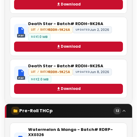
Download
Death Star - Batch# RDDH-9K26A
Jun 2, 2026
RDDH-9K26A
UPDATED
LOT / BATCH
PDF
1.0 MB
SIZE
Download
Death Star - Batch# RDDH-9K25A
Jun 8, 2026
RDDH-9K25A
UPDATED
LOT / BATCH
PDF
2.0 MB
SIZE
Download
Pre-Roll THCp
12
Watermelon & Mango - Batch# RDRP-
XX0326