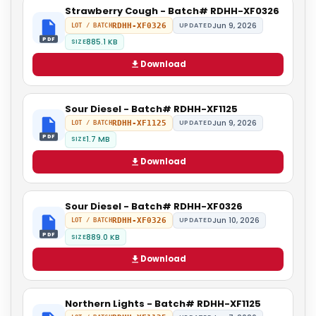
Strawberry Cough - Batch# RDHH-XF0326
Jun 9, 2026
RDHH-XF0326
UPDATED
LOT / BATCH
PDF
885.1 KB
SIZE
Download
Sour Diesel - Batch# RDHH-XF1125
Jun 9, 2026
RDHH-XF1125
UPDATED
LOT / BATCH
PDF
1.7 MB
SIZE
Download
Sour Diesel - Batch# RDHH-XF0326
Jun 10, 2026
RDHH-XF0326
UPDATED
LOT / BATCH
PDF
889.0 KB
SIZE
Download
Northern Lights - Batch# RDHH-XF1125