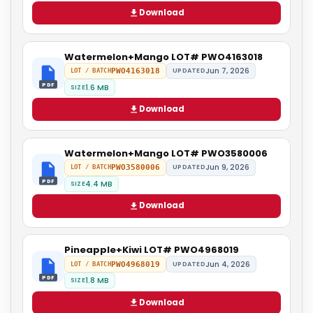
Download
Watermelon+Mango LOT# PWO4163018
Jun 7, 2026
PWO4163018
UPDATED
LOT / BATCH
PDF
1.6 MB
SIZE
Download
Watermelon+Mango LOT# PWO3580006
Jun 9, 2026
PWO3580006
UPDATED
LOT / BATCH
PDF
4.4 MB
SIZE
Download
Pineapple+Kiwi LOT# PWO4968019
Jun 4, 2026
PWO4968019
UPDATED
LOT / BATCH
PDF
1.8 MB
SIZE
Download