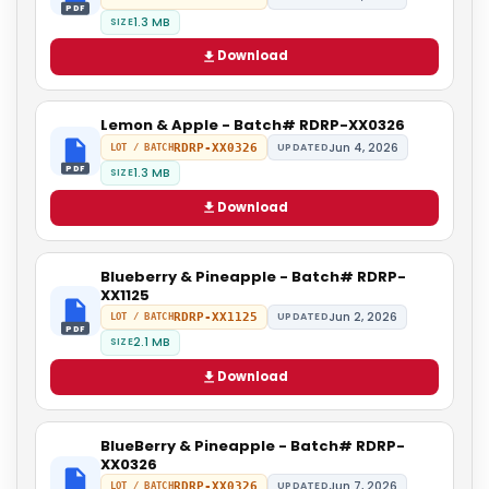
PDF
1.3 MB
SIZE
Download
Lemon & Apple - Batch# RDRP-XX0326
Jun 4, 2026
RDRP-XX0326
UPDATED
LOT / BATCH
PDF
1.3 MB
SIZE
Download
Blueberry & Pineapple - Batch# RDRP-
XX1125
Jun 2, 2026
RDRP-XX1125
UPDATED
LOT / BATCH
PDF
2.1 MB
SIZE
Download
BlueBerry & Pineapple - Batch# RDRP-
XX0326
Jun 7, 2026
RDRP-XX0326
UPDATED
LOT / BATCH