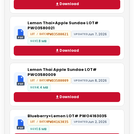
Download
Lemon Thai+Apple Sundae LOT#
PWO3580021
Jun 7, 2026
PWO3580021
UPDATED
LOT / BATCH
PDF
1.8 MB
SIZE
Download
Lemon Thai Apple Sundae LOT#
PWO3580009
Jun 8, 2026
PWO3580009
UPDATED
LOT / BATCH
PDF
4.4 MB
SIZE
Download
Blueberry+Lemon LOT# PWO4163035
Jun 2, 2026
PWO4163035
UPDATED
LOT / BATCH
PDF
1.6 MB
SIZE