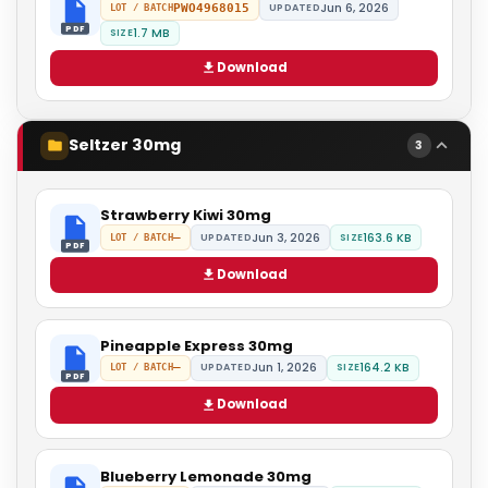
Jun 6, 2026
PWO4968015
UPDATED
LOT / BATCH
PDF
1.7 MB
SIZE
Download
Seltzer 30mg
3
Strawberry Kiwi 30mg
Jun 3, 2026
163.6 KB
—
UPDATED
SIZE
LOT / BATCH
PDF
Download
Pineapple Express 30mg
Jun 1, 2026
164.2 KB
—
UPDATED
SIZE
LOT / BATCH
PDF
Download
Blueberry Lemonade 30mg