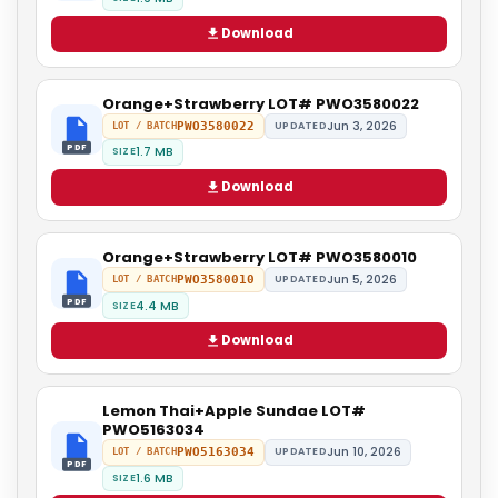
Download
Orange+Strawberry LOT# PWO3580022
Jun 3, 2026
PWO3580022
UPDATED
LOT / BATCH
PDF
1.7 MB
SIZE
Download
Orange+Strawberry LOT# PWO3580010
Jun 5, 2026
PWO3580010
UPDATED
LOT / BATCH
PDF
4.4 MB
SIZE
Download
Lemon Thai+Apple Sundae LOT#
PWO5163034
Jun 10, 2026
PWO5163034
UPDATED
LOT / BATCH
PDF
1.6 MB
SIZE