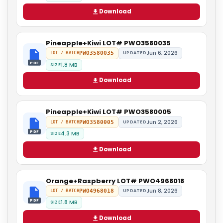
Download
Pineapple+Kiwi LOT# PWO3580035
Jun 6, 2026
PWO3580035
UPDATED
LOT / BATCH
PDF
1.8 MB
SIZE
Download
Pineapple+Kiwi LOT# PWO3580005
Jun 2, 2026
PWO3580005
UPDATED
LOT / BATCH
PDF
4.3 MB
SIZE
Download
Orange+Raspberry LOT# PWO4968018
Jun 8, 2026
PWO4968018
UPDATED
LOT / BATCH
PDF
1.8 MB
SIZE
Download