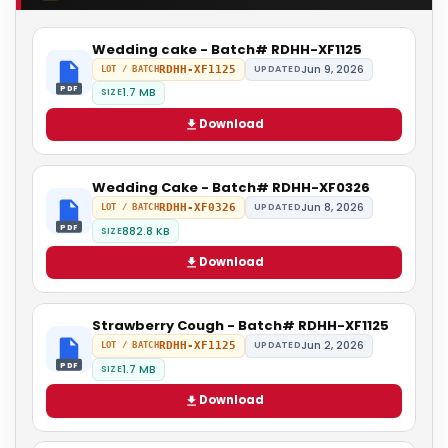
Wedding cake - Batch# RDHH-XF1125
Jun 9, 2026
RDHH-XF1125
UPDATED
LOT / BATCH
PDF
1.7 MB
SIZE
Download
Wedding Cake - Batch# RDHH-XF0326
Jun 8, 2026
RDHH-XF0326
UPDATED
LOT / BATCH
PDF
882.8 KB
SIZE
Download
Strawberry Cough - Batch# RDHH-XF1125
Jun 2, 2026
RDHH-XF1125
UPDATED
LOT / BATCH
PDF
1.7 MB
SIZE
Download