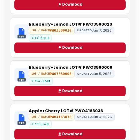
Download
Blueberry+Lemon LOT# PWO3580020
Jun 7, 2026
PWO3580020
UPDATED
LOT / BATCH
PDF
1.8 MB
SIZE
Download
Blueberry+Lemon LOT# PWO3580008
Jun 5, 2026
PWO3580008
UPDATED
LOT / BATCH
PDF
4.3 MB
SIZE
Download
Apple+Cherry LOT# PWO4163036
Jun 4, 2026
PWO4163036
UPDATED
LOT / BATCH
PDF
1.6 MB
SIZE
Download