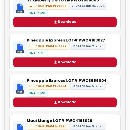
Strawberry OG LOT# PWO3959005
Jun 10, 2026
PWO3959005
UPDATED
LOT / BATCH
PDF
1.5 MB
SIZE
Download
Pineapple Express LOT# PWO4163027
Jun 2, 2026
PWO4163027
UPDATED
LOT / BATCH
PDF
1.4 MB
SIZE
Download
Pineapple Express LOT# PWO3959004
Jun 5, 2026
PWO3959004
UPDATED
LOT / BATCH
PDF
1.5 MB
SIZE
Download
Maui Mango LOT# PWO4163026
Jun 9, 2026
PWO4163026
UPDATED
LOT / BATCH