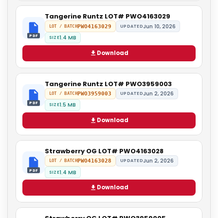
Tangerine Runtz LOT# PWO4163029
Jun 10, 2026
PWO4163029
UPDATED
LOT / BATCH
PDF
1.4 MB
SIZE
Download
Tangerine Runtz LOT# PWO3959003
Jun 2, 2026
PWO3959003
UPDATED
LOT / BATCH
PDF
1.5 MB
SIZE
Download
Strawberry OG LOT# PWO4163028
Jun 2, 2026
PWO4163028
UPDATED
LOT / BATCH
PDF
1.4 MB
SIZE
Download