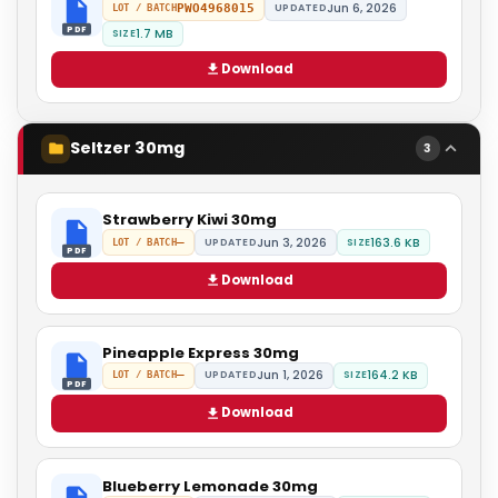
Jun 6, 2026
PWO4968015
UPDATED
LOT / BATCH
PDF
1.7 MB
SIZE
Download
Seltzer 30mg
3
Strawberry Kiwi 30mg
Jun 3, 2026
163.6 KB
—
UPDATED
SIZE
LOT / BATCH
PDF
Download
Pineapple Express 30mg
Jun 1, 2026
164.2 KB
—
UPDATED
SIZE
LOT / BATCH
PDF
Download
Blueberry Lemonade 30mg