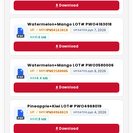
Download
Watermelon+Mango LOT# PWO4163018
Jun 7, 2026
PWO4163018
UPDATED
LOT / BATCH
PDF
1.6 MB
SIZE
Download
Watermelon+Mango LOT# PWO3580006
Jun 9, 2026
PWO3580006
UPDATED
LOT / BATCH
PDF
4.4 MB
SIZE
Download
Pineapple+Kiwi LOT# PWO4968019
Jun 4, 2026
PWO4968019
UPDATED
LOT / BATCH
PDF
1.8 MB
SIZE
Download