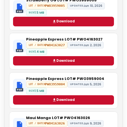
Strawberry OG LOT# PWO3959005
Jun 10, 2026
PWO3959005
UPDATED
LOT / BATCH
PDF
1.5 MB
SIZE
Download
Pineapple Express LOT# PWO4163027
Jun 2, 2026
PWO4163027
UPDATED
LOT / BATCH
PDF
1.4 MB
SIZE
Download
Pineapple Express LOT# PWO3959004
Jun 5, 2026
PWO3959004
UPDATED
LOT / BATCH
PDF
1.5 MB
SIZE
Download
Maui Mango LOT# PWO4163026
Jun 9, 2026
PWO4163026
UPDATED
LOT / BATCH