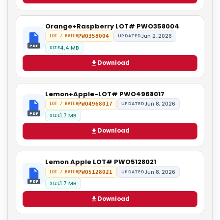
Orange+Raspberry LOT# PWO358004
Jun 2, 2026
PWO358004
UPDATED
LOT / BATCH
PDF
4.4 MB
SIZE
Download
Lemon+Apple-LOT# PWO4968017
Jun 8, 2026
PWO4968017
UPDATED
LOT / BATCH
PDF
1.7 MB
SIZE
Download
Lemon Apple LOT# PWO5128021
Jun 8, 2026
PWO5128021
UPDATED
LOT / BATCH
PDF
1.7 MB
SIZE
Download