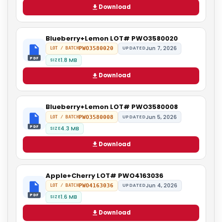
Download
Blueberry+Lemon LOT# PWO3580020
Jun 7, 2026
PWO3580020
UPDATED
LOT / BATCH
PDF
1.8 MB
SIZE
Download
Blueberry+Lemon LOT# PWO3580008
Jun 5, 2026
PWO3580008
UPDATED
LOT / BATCH
PDF
4.3 MB
SIZE
Download
Apple+Cherry LOT# PWO4163036
Jun 4, 2026
PWO4163036
UPDATED
LOT / BATCH
PDF
1.6 MB
SIZE
Download