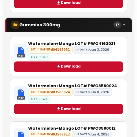
Download
Gummies 300mg
17
Watermelon+Mango LOT# PWO4163031
Jun 3, 2026
PWO4163031
UPDATED
LOT / BATCH
PDF
1.6 MB
SIZE
Download
Watermelon+Mango LOT# PWO3580024
Jun 8, 2026
PWO3580024
UPDATED
LOT / BATCH
PDF
1.8 MB
SIZE
Download
Watermelon+Mango LOT# PWO3580012
Jun 4, 2026
PWO3580012
UPDATED
LOT / BATCH