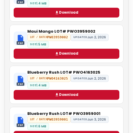
PDF
1.4 MB
SIZE
Download
Maui Mango LOT# PWO3959002
Jun 2, 2026
PWO3959002
UPDATED
LOT / BATCH
PDF
1.5 MB
SIZE
Download
Blueberry Rush LOT# PWO4163025
Jun 2, 2026
PWO4163025
UPDATED
LOT / BATCH
PDF
1.4 MB
SIZE
Download
Blueberry Rush LOT# PWO3959001
Jun 3, 2026
PWO3959001
UPDATED
LOT / BATCH
PDF
1.6 MB
SIZE