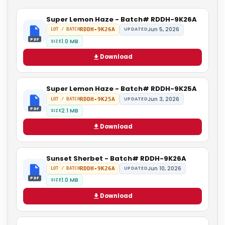
Super Lemon Haze - Batch# RDDH-9K26A
Jun 5, 2026
RDDH-9K26A
UPDATED
LOT / BATCH
PDF
1.0 MB
SIZE
Download
Super Lemon Haze - Batch# RDDH-9K25A
Jun 3, 2026
RDDH-9K25A
UPDATED
LOT / BATCH
PDF
2.1 MB
SIZE
Download
Sunset Sherbet - Batch# RDDH-9K26A
Jun 10, 2026
RDDH-9K26A
UPDATED
LOT / BATCH
PDF
1.0 MB
SIZE
Download