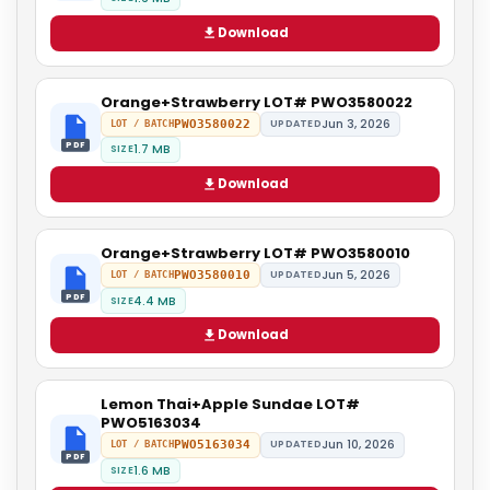
Download
Orange+Strawberry LOT# PWO3580022
Jun 3, 2026
PWO3580022
UPDATED
LOT / BATCH
PDF
1.7 MB
SIZE
Download
Orange+Strawberry LOT# PWO3580010
Jun 5, 2026
PWO3580010
UPDATED
LOT / BATCH
PDF
4.4 MB
SIZE
Download
Lemon Thai+Apple Sundae LOT#
PWO5163034
Jun 10, 2026
PWO5163034
UPDATED
LOT / BATCH
PDF
1.6 MB
SIZE