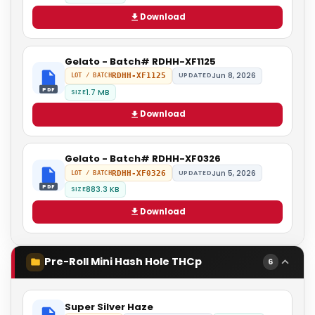
Download
Gelato - Batch# RDHH-XF1125
Jun 8, 2026
RDHH-XF1125
UPDATED
LOT / BATCH
PDF
1.7 MB
SIZE
Download
Gelato - Batch# RDHH-XF0326
Jun 5, 2026
RDHH-XF0326
UPDATED
LOT / BATCH
PDF
883.3 KB
SIZE
Download
Pre-Roll Mini Hash Hole THCp
6
Super Silver Haze