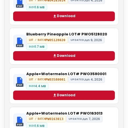
Jun 4, 2026
PWO4163014
UPDATED
LOT / BATCH
PDF
1.6 MB
SIZE
Download
Blueberry Pineapple LOT# PWO5128020
Jun 9, 2026
PWO5128020
UPDATED
LOT / BATCH
PDF
1.7 MB
SIZE
Download
Apple+Watermelon LOT# PWO3580001
Jun 4, 2026
PWO3580001
UPDATED
LOT / BATCH
PDF
4.4 MB
SIZE
Download
Apple+Watermelon LOT# PWO163013
Jun 7, 2026
PWO163013
UPDATED
LOT / BATCH
PDF
1.6 MB
SIZE