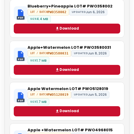
Blueberry+Pineapple LOT# PWO358002
Jun 6, 2026
PWO358002
UPDATED
LOT / BATCH
PDF
4.4 MB
SIZE
Download
Apple+Watermelon LOT# PWO3580031
Jun 8, 2026
PWO3580031
UPDATED
LOT / BATCH
PDF
1.7 MB
SIZE
Download
Apple Watermelon LOT# PWO5128019
Jun 5, 2026
PWO5128019
UPDATED
LOT / BATCH
PDF
1.7 MB
SIZE
Download
Apple +Watermelon LOT# PWO4968015