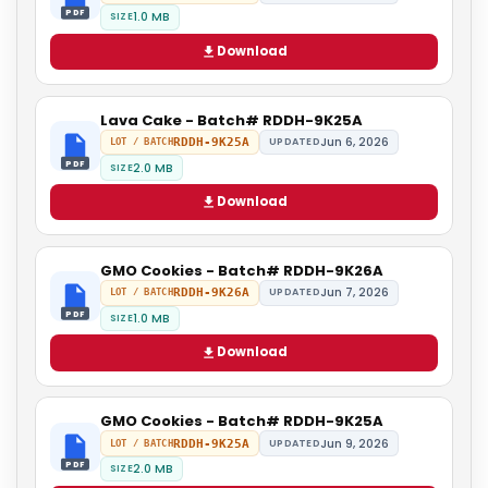
PDF
1.0 MB
SIZE
Download
Lava Cake - Batch# RDDH-9K25A
Jun 6, 2026
RDDH-9K25A
UPDATED
LOT / BATCH
PDF
2.0 MB
SIZE
Download
GMO Cookies - Batch# RDDH-9K26A
Jun 7, 2026
RDDH-9K26A
UPDATED
LOT / BATCH
PDF
1.0 MB
SIZE
Download
GMO Cookies - Batch# RDDH-9K25A
Jun 9, 2026
RDDH-9K25A
UPDATED
LOT / BATCH
PDF
2.0 MB
SIZE