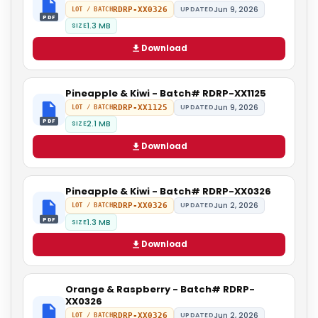
Jun 9, 2026
RDRP-XX0326
UPDATED
LOT / BATCH
PDF
1.3 MB
SIZE
Download
Pineapple & Kiwi - Batch# RDRP-XX1125
Jun 9, 2026
RDRP-XX1125
UPDATED
LOT / BATCH
PDF
2.1 MB
SIZE
Download
Pineapple & Kiwi - Batch# RDRP-XX0326
Jun 2, 2026
RDRP-XX0326
UPDATED
LOT / BATCH
PDF
1.3 MB
SIZE
Download
Orange & Raspberry - Batch# RDRP-
XX0326
Jun 2, 2026
RDRP-XX0326
UPDATED
LOT / BATCH