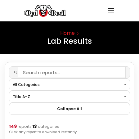
Home
Lab Results
Collapse All
149
13
·
reports
categories
Click any report to download instantly