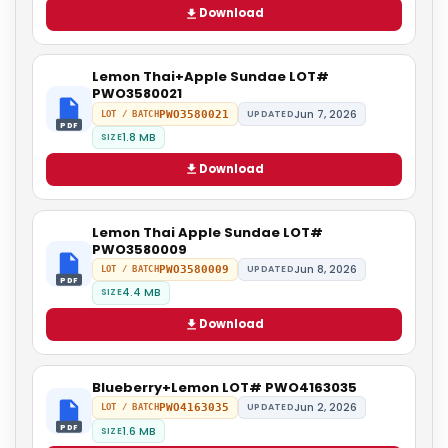
Download
Lemon Thai+Apple Sundae LOT#
PWO3580021
Jun 7, 2026
PWO3580021
UPDATED
LOT / BATCH
PDF
1.8 MB
SIZE
Download
Lemon Thai Apple Sundae LOT#
PWO3580009
Jun 8, 2026
PWO3580009
UPDATED
LOT / BATCH
PDF
4.4 MB
SIZE
Download
Blueberry+Lemon LOT# PWO4163035
Jun 2, 2026
PWO4163035
UPDATED
LOT / BATCH
PDF
1.6 MB
SIZE