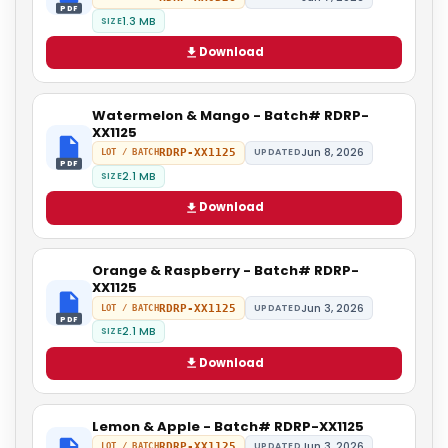
PDF
1.3 MB
SIZE
Download
Watermelon & Mango - Batch# RDRP-
XX1125
Jun 8, 2026
RDRP-XX1125
UPDATED
LOT / BATCH
PDF
2.1 MB
SIZE
Download
Orange & Raspberry - Batch# RDRP-
XX1125
Jun 3, 2026
RDRP-XX1125
UPDATED
LOT / BATCH
PDF
2.1 MB
SIZE
Download
Lemon & Apple - Batch# RDRP-XX1125
Jun 3, 2026
RDRP-XX1125
UPDATED
LOT / BATCH