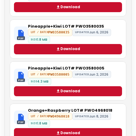
Download
Pineapple+Kiwi LOT# PWO3580035
Jun 6, 2026
PWO3580035
UPDATED
LOT / BATCH
PDF
1.8 MB
SIZE
Download
Pineapple+Kiwi LOT# PWO3580005
Jun 2, 2026
PWO3580005
UPDATED
LOT / BATCH
PDF
4.3 MB
SIZE
Download
Orange+Raspberry LOT# PWO4968018
Jun 8, 2026
PWO4968018
UPDATED
LOT / BATCH
PDF
1.8 MB
SIZE
Download