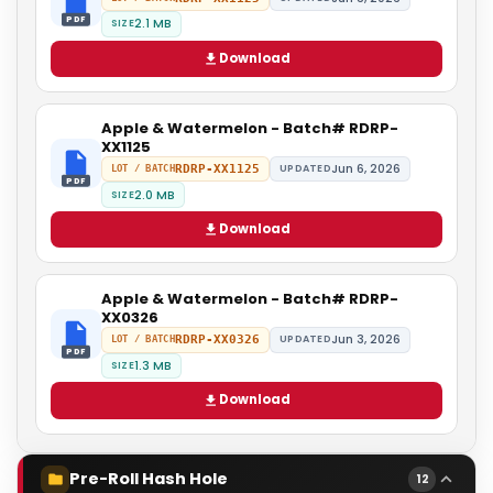
PDF
2.1 MB
SIZE
Download
Apple & Watermelon - Batch# RDRP-
XX1125
Jun 6, 2026
RDRP-XX1125
UPDATED
LOT / BATCH
PDF
2.0 MB
SIZE
Download
Apple & Watermelon - Batch# RDRP-
XX0326
Jun 3, 2026
RDRP-XX0326
UPDATED
LOT / BATCH
PDF
1.3 MB
SIZE
Download
Pre-Roll Hash Hole
12