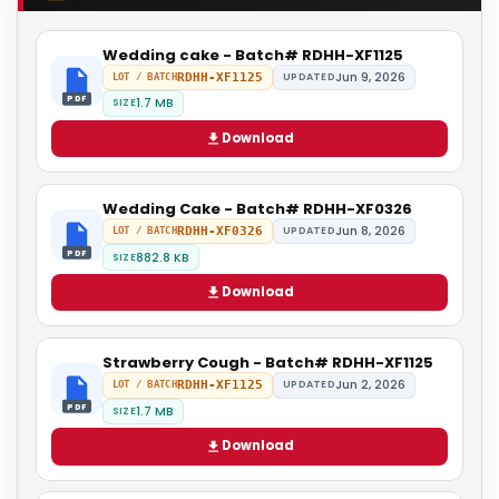
Wedding cake - Batch# RDHH-XF1125
Jun 9, 2026
RDHH-XF1125
UPDATED
LOT / BATCH
PDF
1.7 MB
SIZE
Download
Wedding Cake - Batch# RDHH-XF0326
Jun 8, 2026
RDHH-XF0326
UPDATED
LOT / BATCH
PDF
882.8 KB
SIZE
Download
Strawberry Cough - Batch# RDHH-XF1125
Jun 2, 2026
RDHH-XF1125
UPDATED
LOT / BATCH
PDF
1.7 MB
SIZE
Download