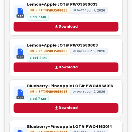
Lemon+Apple LOT# PWO3580033
Jun 7, 2026
PWO3580033
UPDATED
LOT / BATCH
PDF
1.7 MB
SIZE
Download
Lemon+Apple LOT# PWO3580003
Jun 9, 2026
PWO3580003
UPDATED
LOT / BATCH
PDF
4.4 MB
SIZE
Download
Blueberry+Pineapple LOT# PWO4968016
Jun 2, 2026
PWO4968016
UPDATED
LOT / BATCH
PDF
1.7 MB
SIZE
Download
Blueberry+Pineapple LOT# PWO4163014