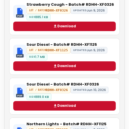
Strawberry Cough - Batch# RDHH-XF0326
Jun 9, 2026
RDHH-XF0326
UPDATED
LOT / BATCH
PDF
885.1 KB
SIZE
Download
Sour Diesel - Batch# RDHH-XF1125
Jun 9, 2026
RDHH-XF1125
UPDATED
LOT / BATCH
PDF
1.7 MB
SIZE
Download
Sour Diesel - Batch# RDHH-XF0326
Jun 10, 2026
RDHH-XF0326
UPDATED
LOT / BATCH
PDF
889.0 KB
SIZE
Download
Northern Lights - Batch# RDHH-XF1125