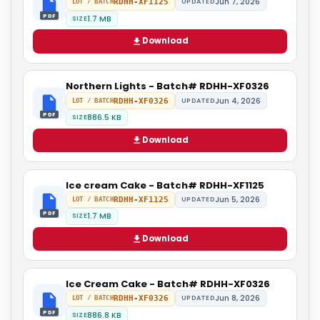
Jun 7, 2026
RDHH-XF1125
UPDATED
LOT / BATCH
PDF
1.7 MB
SIZE
Download
Northern Lights - Batch# RDHH-XF0326
Jun 4, 2026
RDHH-XF0326
UPDATED
LOT / BATCH
PDF
886.5 KB
SIZE
Download
Ice cream Cake - Batch# RDHH-XF1125
Jun 5, 2026
RDHH-XF1125
UPDATED
LOT / BATCH
PDF
1.7 MB
SIZE
Download
Ice Cream Cake - Batch# RDHH-XF0326
Jun 8, 2026
RDHH-XF0326
UPDATED
LOT / BATCH
PDF
886.8 KB
SIZE