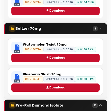
Jun 2, 2026
164.2 KB
—
UPDATED
SIZE
LOT / BATCH
PDF
Download
Seltzer 70mg
2
Watermelon Twist 70mg
Jun 3, 2026
166.2 KB
—
UPDATED
SIZE
LOT / BATCH
PDF
Download
Blueberry Slush 70mg
Jun 9, 2026
163.8 KB
—
UPDATED
SIZE
LOT / BATCH
PDF
Download
Pre-Roll Diamond Isolate
12