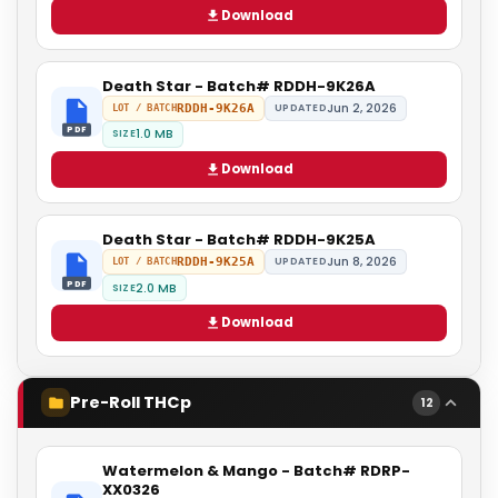
Download
Death Star - Batch# RDDH-9K26A
Jun 2, 2026
RDDH-9K26A
UPDATED
LOT / BATCH
PDF
1.0 MB
SIZE
Download
Death Star - Batch# RDDH-9K25A
Jun 8, 2026
RDDH-9K25A
UPDATED
LOT / BATCH
PDF
2.0 MB
SIZE
Download
Pre-Roll THCp
12
Watermelon & Mango - Batch# RDRP-
XX0326