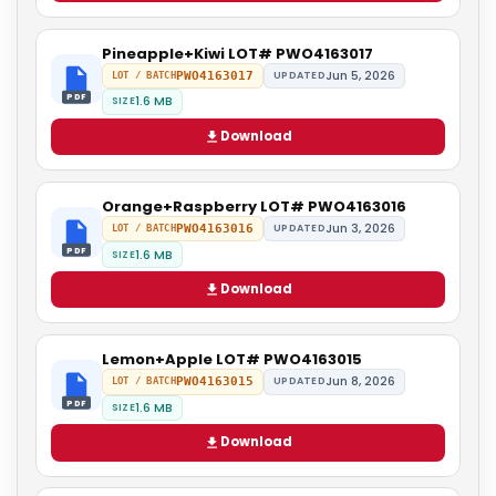
Pineapple+Kiwi LOT# PWO4163017
Jun 5, 2026
PWO4163017
UPDATED
LOT / BATCH
PDF
1.6 MB
SIZE
Download
Orange+Raspberry LOT# PWO4163016
Jun 3, 2026
PWO4163016
UPDATED
LOT / BATCH
PDF
1.6 MB
SIZE
Download
Lemon+Apple LOT# PWO4163015
Jun 8, 2026
PWO4163015
UPDATED
LOT / BATCH
PDF
1.6 MB
SIZE
Download