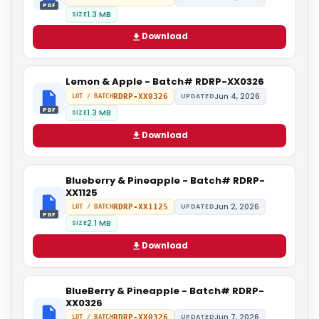
PDF
1.3 MB
SIZE
Download
Lemon & Apple - Batch# RDRP-XX0326
Jun 4, 2026
RDRP-XX0326
UPDATED
LOT / BATCH
PDF
1.3 MB
SIZE
Download
Blueberry & Pineapple - Batch# RDRP-
XX1125
Jun 2, 2026
RDRP-XX1125
UPDATED
LOT / BATCH
PDF
2.1 MB
SIZE
Download
BlueBerry & Pineapple - Batch# RDRP-
XX0326
Jun 7, 2026
RDRP-XX0326
UPDATED
LOT / BATCH