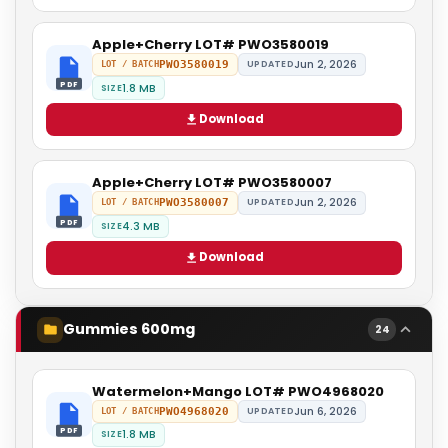
Apple+Cherry LOT# PWO3580019
Jun 2, 2026
PWO3580019
UPDATED
LOT / BATCH
PDF
1.8 MB
SIZE
Download
Apple+Cherry LOT# PWO3580007
Jun 2, 2026
PWO3580007
UPDATED
LOT / BATCH
PDF
4.3 MB
SIZE
Download
Gummies 600mg
24
Watermelon+Mango LOT# PWO4968020
Jun 6, 2026
PWO4968020
UPDATED
LOT / BATCH
PDF
1.8 MB
SIZE