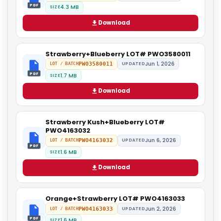
PDF
4.3 MB
SIZE
Download
Strawberry+Blueberry LOT# PWO3580011
Jun 1, 2026
PWO3580011
UPDATED
LOT / BATCH
PDF
1.7 MB
SIZE
Download
Strawberry Kush+Blueberry LOT#
PWO4163032
Jun 6, 2026
PWO4163032
UPDATED
LOT / BATCH
PDF
1.6 MB
SIZE
Download
Orange+Strawberry LOT# PWO4163033
Jun 2, 2026
PWO4163033
UPDATED
LOT / BATCH
PDF
1.6 MB
SIZE