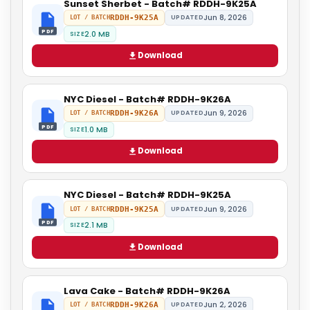
Sunset Sherbet - Batch# RDDH-9K25A
Jun 8, 2026
RDDH-9K25A
UPDATED
LOT / BATCH
PDF
2.0 MB
SIZE
Download
NYC Diesel - Batch# RDDH-9K26A
Jun 9, 2026
RDDH-9K26A
UPDATED
LOT / BATCH
PDF
1.0 MB
SIZE
Download
NYC Diesel - Batch# RDDH-9K25A
Jun 9, 2026
RDDH-9K25A
UPDATED
LOT / BATCH
PDF
2.1 MB
SIZE
Download
Lava Cake - Batch# RDDH-9K26A
Jun 2, 2026
RDDH-9K26A
UPDATED
LOT / BATCH