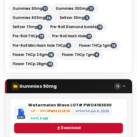
Gummies 50mg
Gummies 300mg
11
17
Gummies 600mg
Seltzer 30mg
24
3
Seltzer 70mg
Pre-Roll Diamond Isolate
2
12
Pre-Roll THCp
Pre-Roll Hash Hole
12
12
Pre-Roll Mini Hash Hole THCp
Flower THCp 1gm
6
16
Flower THCp 3.5gm
Flower THCp 7gm
15
9
Flower THCp 28gm
10
Gummies 50mg
11
Watermelon Wave LOT# PWO4163030
Jun 6, 2026
PWO4163030
UPDATED
LOT / BATCH
PDF
1.4 MB
SIZE
Download