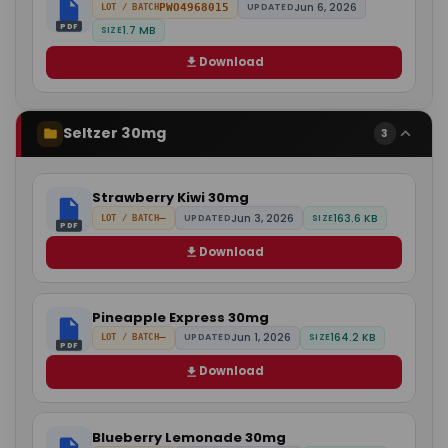
Jun 6, 2026
PWO4968015
UPDATED
LOT / BATCH
PDF
1.7 MB
SIZE
Download
Seltzer 30mg
3
Strawberry Kiwi 30mg
Jun 3, 2026
163.6 KB
—
UPDATED
SIZE
LOT / BATCH
PDF
Download
Pineapple Express 30mg
Jun 1, 2026
164.2 KB
—
UPDATED
SIZE
LOT / BATCH
PDF
Download
Blueberry Lemonade 30mg