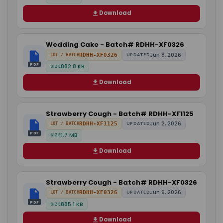
Download
Wedding Cake - Batch# RDHH-XF0326
Jun 8, 2026
RDHH-XF0326
UPDATED
LOT / BATCH
PDF
882.8 KB
SIZE
Download
Strawberry Cough - Batch# RDHH-XF1125
Jun 2, 2026
RDHH-XF1125
UPDATED
LOT / BATCH
PDF
1.7 MB
SIZE
Download
Strawberry Cough - Batch# RDHH-XF0326
Jun 9, 2026
RDHH-XF0326
UPDATED
LOT / BATCH
PDF
885.1 KB
SIZE
Download