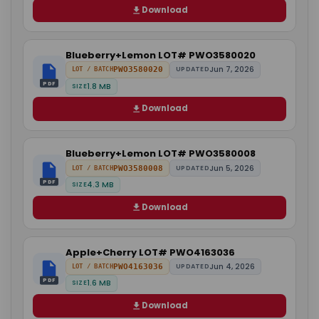
Download
Blueberry+Lemon LOT# PWO3580020
Jun 7, 2026
PWO3580020
UPDATED
LOT / BATCH
PDF
1.8 MB
SIZE
Download
Blueberry+Lemon LOT# PWO3580008
Jun 5, 2026
PWO3580008
UPDATED
LOT / BATCH
PDF
4.3 MB
SIZE
Download
Apple+Cherry LOT# PWO4163036
Jun 4, 2026
PWO4163036
UPDATED
LOT / BATCH
PDF
1.6 MB
SIZE
Download