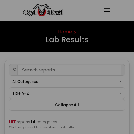
Home
Lab Results
Collapse All
167
14
·
reports
categories
Click any report to download instantly