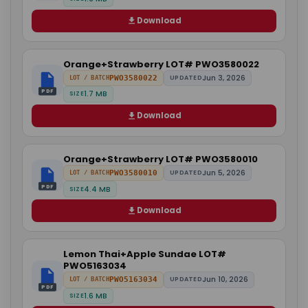
Download
Orange+Strawberry LOT# PWO3580022
Jun 3, 2026
PWO3580022
UPDATED
LOT / BATCH
PDF
1.7 MB
SIZE
Download
Orange+Strawberry LOT# PWO3580010
Jun 5, 2026
PWO3580010
UPDATED
LOT / BATCH
PDF
4.4 MB
SIZE
Download
Lemon Thai+Apple Sundae LOT#
PWO5163034
Jun 10, 2026
PWO5163034
UPDATED
LOT / BATCH
PDF
1.6 MB
SIZE