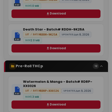
PDF
1.0 MB
SIZE
Download
Death Star - Batch# RDDH-9K25A
Jun 8, 2026
RDDH-9K25A
UPDATED
LOT / BATCH
PDF
2.0 MB
SIZE
Download
Pre-Roll THCp
12
Watermelon & Mango - Batch# RDRP-
XX0326
Jun 9, 2026
RDRP-XX0326
UPDATED
LOT / BATCH
PDF
1.3 MB
SIZE
Download