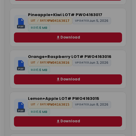
Pineapple+Kiwi LOT# PWO4163017
Jun 5, 2026
PWO4163017
UPDATED
LOT / BATCH
PDF
1.6 MB
SIZE
Download
Orange+Raspberry LOT# PWO4163016
Jun 3, 2026
PWO4163016
UPDATED
LOT / BATCH
PDF
1.6 MB
SIZE
Download
Lemon+Apple LOT# PWO4163015
Jun 8, 2026
PWO4163015
UPDATED
LOT / BATCH
PDF
1.6 MB
SIZE
Download