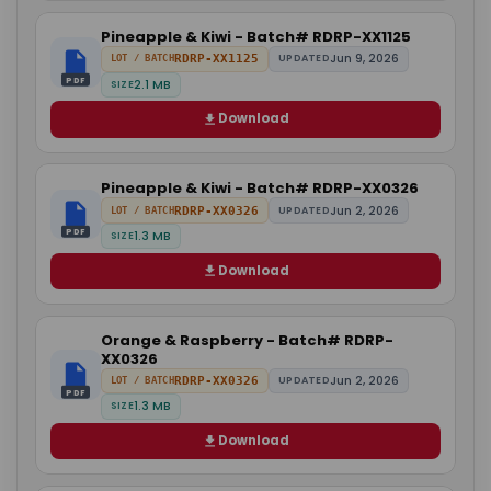
Pineapple & Kiwi - Batch# RDRP-XX1125
Jun 9, 2026
RDRP-XX1125
UPDATED
LOT / BATCH
PDF
2.1 MB
SIZE
Download
Pineapple & Kiwi - Batch# RDRP-XX0326
Jun 2, 2026
RDRP-XX0326
UPDATED
LOT / BATCH
PDF
1.3 MB
SIZE
Download
Orange & Raspberry - Batch# RDRP-
XX0326
Jun 2, 2026
RDRP-XX0326
UPDATED
LOT / BATCH
PDF
1.3 MB
SIZE
Download