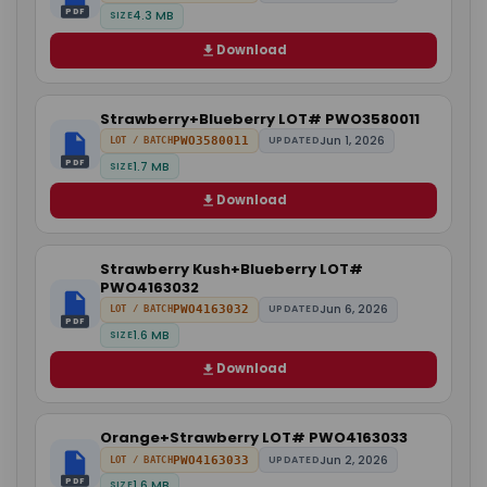
PDF
4.3 MB
SIZE
Download
Strawberry+Blueberry LOT# PWO3580011
Jun 1, 2026
PWO3580011
UPDATED
LOT / BATCH
PDF
1.7 MB
SIZE
Download
Strawberry Kush+Blueberry LOT#
PWO4163032
Jun 6, 2026
PWO4163032
UPDATED
LOT / BATCH
PDF
1.6 MB
SIZE
Download
Orange+Strawberry LOT# PWO4163033
Jun 2, 2026
PWO4163033
UPDATED
LOT / BATCH
PDF
1.6 MB
SIZE