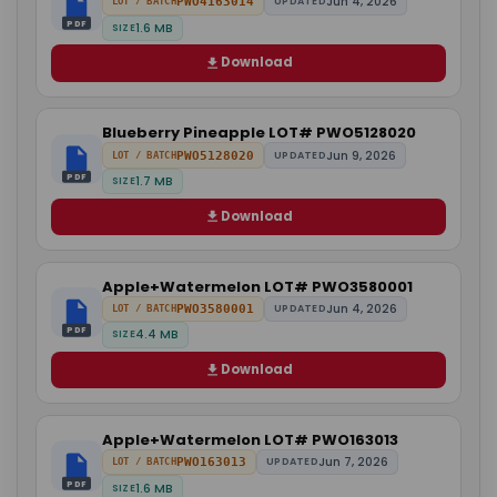
Jun 4, 2026
PWO4163014
UPDATED
LOT / BATCH
PDF
1.6 MB
SIZE
Download
Blueberry Pineapple LOT# PWO5128020
Jun 9, 2026
PWO5128020
UPDATED
LOT / BATCH
PDF
1.7 MB
SIZE
Download
Apple+Watermelon LOT# PWO3580001
Jun 4, 2026
PWO3580001
UPDATED
LOT / BATCH
PDF
4.4 MB
SIZE
Download
Apple+Watermelon LOT# PWO163013
Jun 7, 2026
PWO163013
UPDATED
LOT / BATCH
PDF
1.6 MB
SIZE