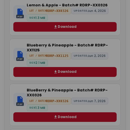
Lemon & Apple - Batch# RDRP-XX0326
Jun 4, 2026
RDRP-XX0326
UPDATED
LOT / BATCH
PDF
1.3 MB
SIZE
Download
Blueberry & Pineapple - Batch# RDRP-
XX1125
Jun 2, 2026
RDRP-XX1125
UPDATED
LOT / BATCH
PDF
2.1 MB
SIZE
Download
BlueBerry & Pineapple - Batch# RDRP-
XX0326
Jun 7, 2026
RDRP-XX0326
UPDATED
LOT / BATCH
PDF
1.3 MB
SIZE
Download