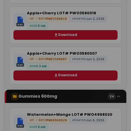
Apple+Cherry LOT# PWO3580019
Jun 2, 2026
PWO3580019
UPDATED
LOT / BATCH
PDF
1.8 MB
SIZE
Download
Apple+Cherry LOT# PWO3580007
Jun 2, 2026
PWO3580007
UPDATED
LOT / BATCH
PDF
4.3 MB
SIZE
Download
Gummies 600mg
24
Watermelon+Mango LOT# PWO4968020
Jun 6, 2026
PWO4968020
UPDATED
LOT / BATCH
PDF
1.8 MB
SIZE