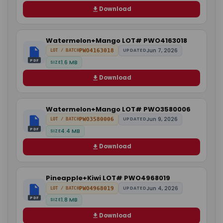
Download
Watermelon+Mango LOT# PWO4163018
Jun 7, 2026
PWO4163018
UPDATED
LOT / BATCH
PDF
1.6 MB
SIZE
Download
Watermelon+Mango LOT# PWO3580006
Jun 9, 2026
PWO3580006
UPDATED
LOT / BATCH
PDF
4.4 MB
SIZE
Download
Pineapple+Kiwi LOT# PWO4968019
Jun 4, 2026
PWO4968019
UPDATED
LOT / BATCH
PDF
1.8 MB
SIZE
Download