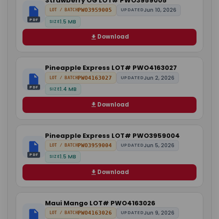
Strawberry OG LOT# PWO3959005
Jun 10, 2026
PWO3959005
UPDATED
LOT / BATCH
PDF
1.5 MB
SIZE
Download
Pineapple Express LOT# PWO4163027
Jun 2, 2026
PWO4163027
UPDATED
LOT / BATCH
PDF
1.4 MB
SIZE
Download
Pineapple Express LOT# PWO3959004
Jun 5, 2026
PWO3959004
UPDATED
LOT / BATCH
PDF
1.5 MB
SIZE
Download
Maui Mango LOT# PWO4163026
Jun 9, 2026
PWO4163026
UPDATED
LOT / BATCH