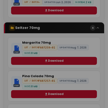
Jun 2, 2026
164.2 KB
—
UPDATED
SIZE
LOT / BATCH
PDF
Download
Seltzer 70mg
4
Margarita 70mg
Aug 7, 2026
F607259-01
UPDATED
LOT / BATCH
PDF
1.8 MB
SIZE
Download
Pina Colada 70mg
Aug 7, 2026
F607257-01
UPDATED
LOT / BATCH
PDF
1.8 MB
SIZE
Download