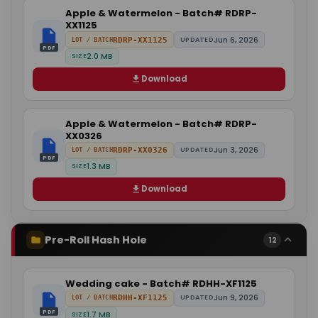
Apple & Watermelon - Batch# RDRP-
XX1125
Jun 6, 2026
RDRP-XX1125
UPDATED
LOT / BATCH
PDF
2.0 MB
SIZE
Download
Apple & Watermelon - Batch# RDRP-
XX0326
Jun 3, 2026
RDRP-XX0326
UPDATED
LOT / BATCH
PDF
1.3 MB
SIZE
Download
Pre-Roll Hash Hole
12
Wedding cake - Batch# RDHH-XF1125
Jun 9, 2026
RDHH-XF1125
UPDATED
LOT / BATCH
PDF
1.7 MB
SIZE