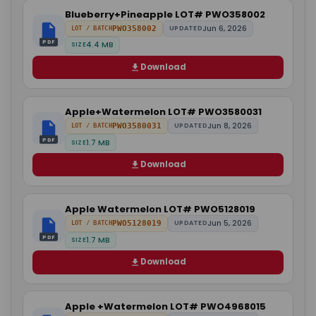
Blueberry+Pineapple LOT# PWO358002
Jun 6, 2026
PWO358002
UPDATED
LOT / BATCH
PDF
4.4 MB
SIZE
Download
Apple+Watermelon LOT# PWO3580031
Jun 8, 2026
PWO3580031
UPDATED
LOT / BATCH
PDF
1.7 MB
SIZE
Download
Apple Watermelon LOT# PWO5128019
Jun 5, 2026
PWO5128019
UPDATED
LOT / BATCH
PDF
1.7 MB
SIZE
Download
Apple +Watermelon LOT# PWO4968015