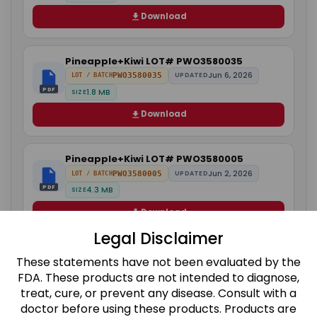
Download
Pineapple+Kiwi LOT# PWO3580035
Jun 6, 2026
PWO3580035
UPDATED
LOT / BATCH
PDF
1.8 MB
SIZE
Download
Pineapple+Kiwi LOT# PWO3580005
Jun 2, 2026
PWO3580005
UPDATED
LOT / BATCH
PDF
4.3 MB
SIZE
Download
Legal Disclaimer
Orange+Raspberry LOT# PWO4968018
These statements have not been evaluated by the
Jun 8, 2026
PWO4968018
UPDATED
LOT / BATCH
FDA. These products are not intended to diagnose,
PDF
1.8 MB
SIZE
treat, cure, or prevent any disease. Consult with a
doctor before using these products. Products are
Download