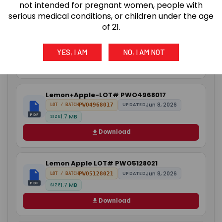
not intended for pregnant women, people with
serious medical conditions, or children under the age
of 21.
Orange+Raspberry LOT# PWO358004
Jun 2, 2026
PWO358004
UPDATED
LOT / BATCH
PDF
4.4 MB
SIZE
YES, I AM
NO, I AM NOT
Download
Lemon+Apple-LOT# PWO4968017
Jun 8, 2026
PWO4968017
UPDATED
LOT / BATCH
PDF
1.7 MB
SIZE
Download
Lemon Apple LOT# PWO5128021
Jun 8, 2026
PWO5128021
UPDATED
LOT / BATCH
PDF
1.7 MB
SIZE
Download