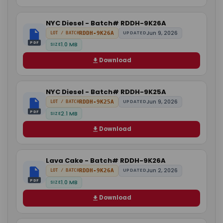
NYC Diesel - Batch# RDDH-9K26A
Jun 9, 2026
RDDH-9K26A
UPDATED
LOT / BATCH
PDF
1.0 MB
SIZE
Download
NYC Diesel - Batch# RDDH-9K25A
Jun 9, 2026
RDDH-9K25A
UPDATED
LOT / BATCH
PDF
2.1 MB
SIZE
Download
Lava Cake - Batch# RDDH-9K26A
Jun 2, 2026
RDDH-9K26A
UPDATED
LOT / BATCH
PDF
1.0 MB
SIZE
Download