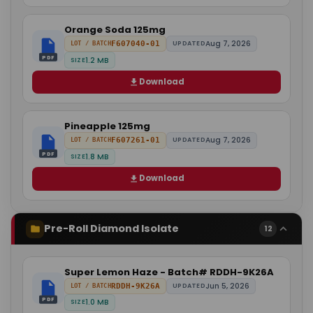
Orange Soda 125mg
Aug 7, 2026
F607040-01
UPDATED
LOT / BATCH
PDF
1.2 MB
SIZE
Download
Pineapple 125mg
Aug 7, 2026
F607261-01
UPDATED
LOT / BATCH
PDF
1.8 MB
SIZE
Download
Pre-Roll Diamond Isolate
12
Super Lemon Haze - Batch# RDDH-9K26A
Jun 5, 2026
RDDH-9K26A
UPDATED
LOT / BATCH
PDF
1.0 MB
SIZE