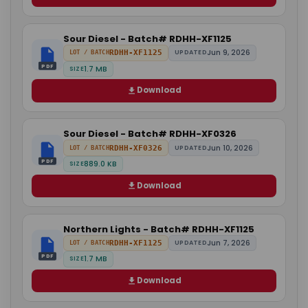
Sour Diesel - Batch# RDHH-XF1125
Jun 9, 2026
RDHH-XF1125
UPDATED
LOT / BATCH
PDF
1.7 MB
SIZE
Download
Sour Diesel - Batch# RDHH-XF0326
Jun 10, 2026
RDHH-XF0326
UPDATED
LOT / BATCH
PDF
889.0 KB
SIZE
Download
Northern Lights - Batch# RDHH-XF1125
Jun 7, 2026
RDHH-XF1125
UPDATED
LOT / BATCH
PDF
1.7 MB
SIZE
Download