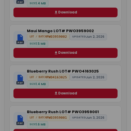
PDF
1.4 MB
SIZE
Download
Maui Mango LOT# PWO3959002
Jun 2, 2026
PWO3959002
UPDATED
LOT / BATCH
PDF
1.5 MB
SIZE
Download
Blueberry Rush LOT# PWO4163025
Jun 2, 2026
PWO4163025
UPDATED
LOT / BATCH
PDF
1.4 MB
SIZE
Download
Blueberry Rush LOT# PWO3959001
Jun 3, 2026
PWO3959001
UPDATED
LOT / BATCH
PDF
1.6 MB
SIZE