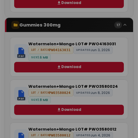
Download
Gummies 300mg
17
Watermelon+Mango LOT# PWO4163031
Jun 3, 2026
PWO4163031
UPDATED
LOT / BATCH
PDF
1.6 MB
SIZE
Download
Watermelon+Mango LOT# PWO3580024
Jun 8, 2026
PWO3580024
UPDATED
LOT / BATCH
PDF
1.8 MB
SIZE
Download
Watermelon+Mango LOT# PWO3580012
Jun 4, 2026
PWO3580012
UPDATED
LOT / BATCH