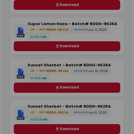
Download
Super Lemon Haze - Batch# RDDH-9K25A
Jun 3, 2026
RDDH-9K25A
UPDATED
LOT / BATCH
PDF
2.1 MB
SIZE
Download
Sunset Sherbet - Batch# RDDH-9K26A
Jun 10, 2026
RDDH-9K26A
UPDATED
LOT / BATCH
PDF
1.0 MB
SIZE
Download
Sunset Sherbet - Batch# RDDH-9K25A
Jun 8, 2026
RDDH-9K25A
UPDATED
LOT / BATCH
PDF
2.0 MB
SIZE
Download