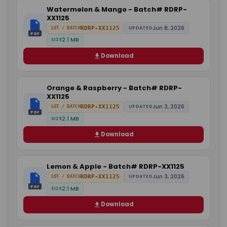
Watermelon & Mango - Batch# RDRP-
XX1125
Jun 8, 2026
RDRP-XX1125
UPDATED
LOT / BATCH
PDF
2.1 MB
SIZE
Download
Orange & Raspberry - Batch# RDRP-
XX1125
Jun 3, 2026
RDRP-XX1125
UPDATED
LOT / BATCH
PDF
2.1 MB
SIZE
Download
Lemon & Apple - Batch# RDRP-XX1125
Jun 3, 2026
RDRP-XX1125
UPDATED
LOT / BATCH
PDF
2.1 MB
SIZE
Download