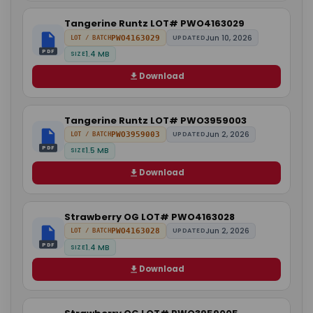
Tangerine Runtz LOT# PWO4163029
Jun 10, 2026
PWO4163029
UPDATED
LOT / BATCH
PDF
1.4 MB
SIZE
Download
Tangerine Runtz LOT# PWO3959003
Jun 2, 2026
PWO3959003
UPDATED
LOT / BATCH
PDF
1.5 MB
SIZE
Download
Strawberry OG LOT# PWO4163028
Jun 2, 2026
PWO4163028
UPDATED
LOT / BATCH
PDF
1.4 MB
SIZE
Download