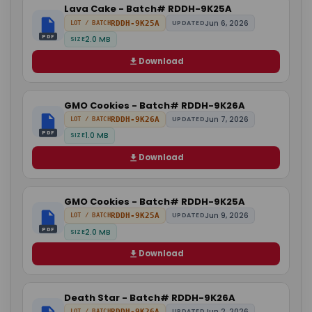
Lava Cake - Batch# RDDH-9K25A
Jun 6, 2026
RDDH-9K25A
UPDATED
LOT / BATCH
PDF
2.0 MB
SIZE
Download
GMO Cookies - Batch# RDDH-9K26A
Jun 7, 2026
RDDH-9K26A
UPDATED
LOT / BATCH
PDF
1.0 MB
SIZE
Download
GMO Cookies - Batch# RDDH-9K25A
Jun 9, 2026
RDDH-9K25A
UPDATED
LOT / BATCH
PDF
2.0 MB
SIZE
Download
Death Star - Batch# RDDH-9K26A
Jun 2, 2026
RDDH-9K26A
UPDATED
LOT / BATCH