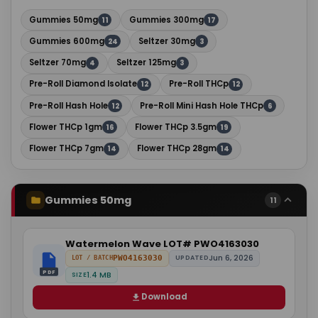
Gummies 50mg
Gummies 300mg
11
17
Gummies 600mg
Seltzer 30mg
24
3
Seltzer 70mg
Seltzer 125mg
4
3
Pre-Roll Diamond Isolate
Pre-Roll THCp
12
12
Pre-Roll Hash Hole
Pre-Roll Mini Hash Hole THCp
12
6
Flower THCp 1gm
Flower THCp 3.5gm
16
19
Flower THCp 7gm
Flower THCp 28gm
14
14
Gummies 50mg
11
Watermelon Wave LOT# PWO4163030
Jun 6, 2026
PWO4163030
UPDATED
LOT / BATCH
PDF
1.4 MB
SIZE
Download