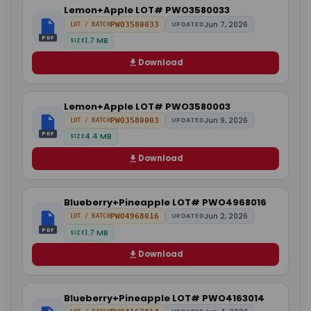
Lemon+Apple LOT# PWO3580033
Jun 7, 2026
PWO3580033
UPDATED
LOT / BATCH
PDF
1.7 MB
SIZE
Download
Lemon+Apple LOT# PWO3580003
Jun 9, 2026
PWO3580003
UPDATED
LOT / BATCH
PDF
4.4 MB
SIZE
Download
Blueberry+Pineapple LOT# PWO4968016
Jun 2, 2026
PWO4968016
UPDATED
LOT / BATCH
PDF
1.7 MB
SIZE
Download
Blueberry+Pineapple LOT# PWO4163014