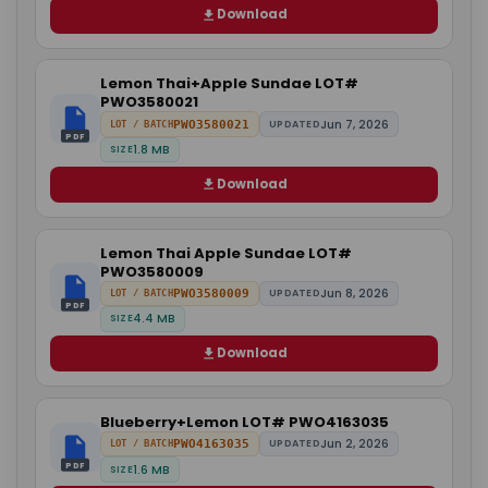
Download
Lemon Thai+Apple Sundae LOT#
PWO3580021
Jun 7, 2026
PWO3580021
UPDATED
LOT / BATCH
PDF
1.8 MB
SIZE
Download
Lemon Thai Apple Sundae LOT#
PWO3580009
Jun 8, 2026
PWO3580009
UPDATED
LOT / BATCH
PDF
4.4 MB
SIZE
Download
Blueberry+Lemon LOT# PWO4163035
Jun 2, 2026
PWO4163035
UPDATED
LOT / BATCH
PDF
1.6 MB
SIZE