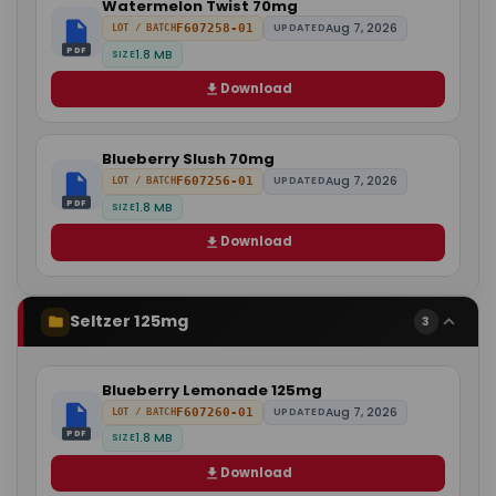
Watermelon Twist 70mg
Aug 7, 2026
F607258-01
UPDATED
LOT / BATCH
PDF
1.8 MB
SIZE
Download
Blueberry Slush 70mg
Aug 7, 2026
F607256-01
UPDATED
LOT / BATCH
PDF
1.8 MB
SIZE
Download
Seltzer 125mg
3
Blueberry Lemonade 125mg
Aug 7, 2026
F607260-01
UPDATED
LOT / BATCH
PDF
1.8 MB
SIZE
Download